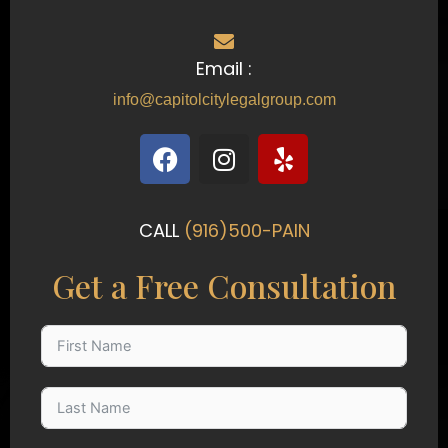
Email :
info@capitolcitylegalgroup.com
F
I
Y
a
n
e
c
s
l
e
t
p
CALL
(916)500-PAIN
b
a
o
g
Get a Free Consultation
o
r
k
a
m