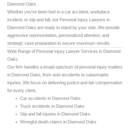
Diamond Oaks
Whether you’ve been hurt in a car accident, workplace
incident, or slip and fall, our Personal Injury Lawyers in
Diamond Oaks are ready to stand by your side. We provide
aggressive representation, personalized attention, and
strategic case preparation to secure maximum results.
Wide Range of Personal Injury Lawyer Services in Diamond
Oaks
Our firm handles a broad spectrum of personal injury matters
in Diamond Oaks, from auto accidents to catastrophic
injuries. We focus on delivering justice and fair compensation
for every client.
Car accidents in Diamond Oaks
Truck accidents in Diamond Oaks
Slip and fall injuries in Diamond Oaks
Wrongful death claims in Diamond Oaks