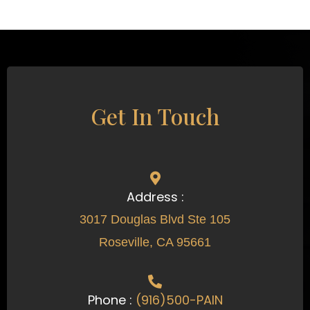
Get In Touch
Address :
3017 Douglas Blvd Ste 105
Roseville, CA 95661
Phone :
(916)500-PAIN