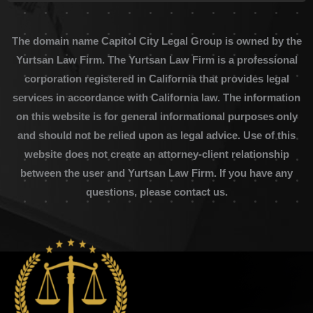
The domain name Capitol City Legal Group is owned by the
Yurtsan Law Firm. The Yurtsan Law Firm is a professional
corporation registered in California that provides legal
services in accordance with California law. The information
on this website is for general informational purposes only
and should not be relied upon as legal advice. Use of this
website does not create an attorney-client relationship
between the user and Yurtsan Law Firm. If you have any
questions, please contact us.