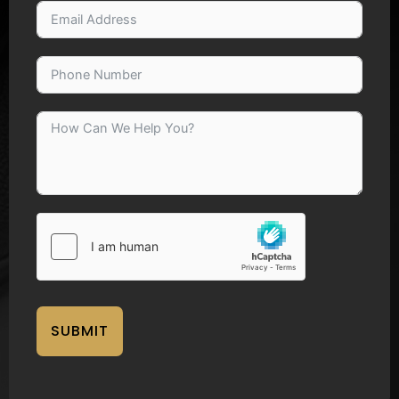
SUBMIT