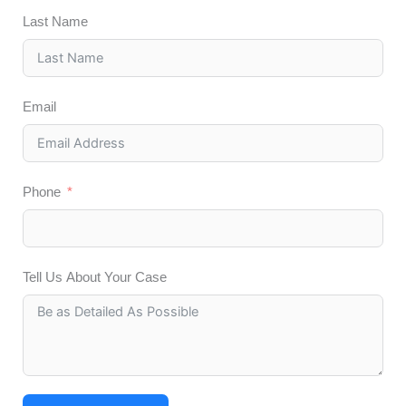
Last Name
Email
Phone
Tell Us About Your Case