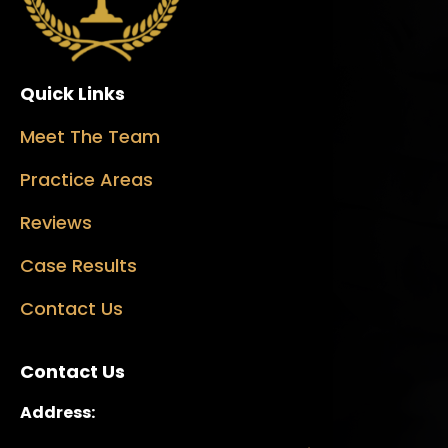
Quick Links
Meet The Team
Practice Areas
Reviews
Case Results
Contact Us
Contact Us
Address: