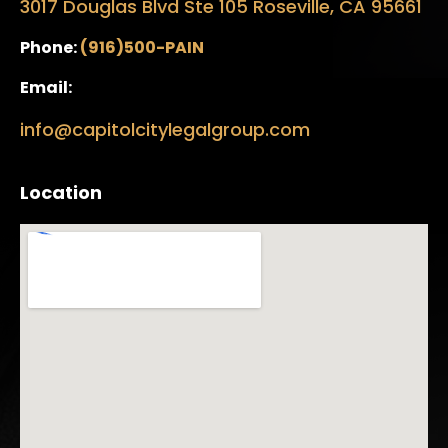
3017 Douglas Blvd Ste 105 Roseville, CA 95661
Phone:
(916)500-PAIN
Email:
info@capitolcitylegalgroup.com
Location