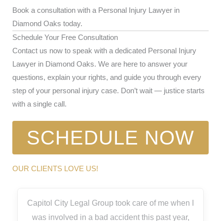
Book a consultation with a Personal Injury Lawyer in
Diamond Oaks today.
Schedule Your Free Consultation
Contact us now to speak with a dedicated Personal Injury
Lawyer in Diamond Oaks. We are here to answer your
questions, explain your rights, and guide you through every
step of your personal injury case. Don’t wait — justice starts
with a single call.
SCHEDULE NOW
OUR CLIENTS LOVE US!
Capitol City Legal Group took care of me when I
was involved in a bad accident this past year,