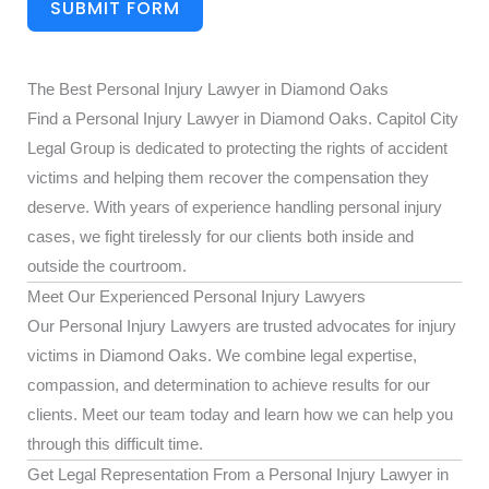
SUBMIT FORM
The Best Personal Injury Lawyer in Diamond Oaks
Find a Personal Injury Lawyer in Diamond Oaks. Capitol City
Legal Group is dedicated to protecting the rights of accident
victims and helping them recover the compensation they
deserve. With years of experience handling personal injury
cases, we fight tirelessly for our clients both inside and
outside the courtroom.
Meet Our Experienced Personal Injury Lawyers
Our Personal Injury Lawyers are trusted advocates for injury
victims in Diamond Oaks. We combine legal expertise,
compassion, and determination to achieve results for our
clients. Meet our team today and learn how we can help you
through this difficult time.
Get Legal Representation From a Personal Injury Lawyer in