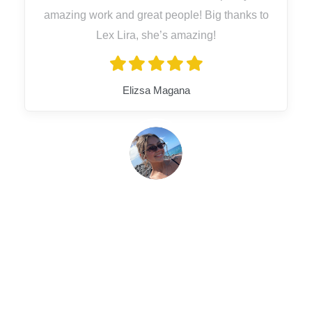
amazing work and great people! Big thanks to
Lex Lira, she’s amazing!
Elizsa Magana