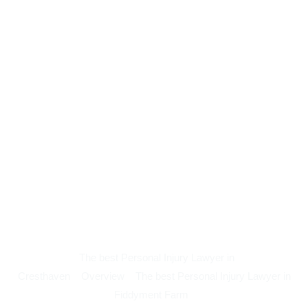
The best Personal Injury Lawyer in
Cresthaven
Overview
The best Personal Injury Lawyer in
Fiddyment Farm