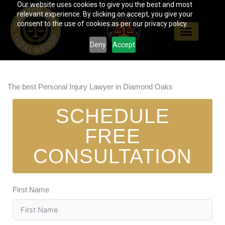
Our website uses cookies to give you the best and most
Skip
relevant experience. By clicking on accept, you give your
to
consent to the use of cookies as per our privacy policy.
content
Deny
Accept
The best Personal Injury Lawyer in Diamond Oaks
SCHEDULE
FREE
CONSULTATION
First Name