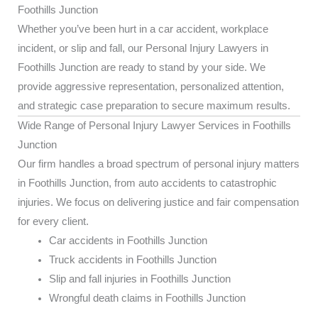
Foothills Junction
Whether you’ve been hurt in a car accident, workplace
incident, or slip and fall, our Personal Injury Lawyers in
Foothills Junction are ready to stand by your side. We
provide aggressive representation, personalized attention,
and strategic case preparation to secure maximum results.
Wide Range of Personal Injury Lawyer Services in Foothills
Junction
Our firm handles a broad spectrum of personal injury matters
in Foothills Junction, from auto accidents to catastrophic
injuries. We focus on delivering justice and fair compensation
for every client.
Car accidents in Foothills Junction
Truck accidents in Foothills Junction
Slip and fall injuries in Foothills Junction
Wrongful death claims in Foothills Junction