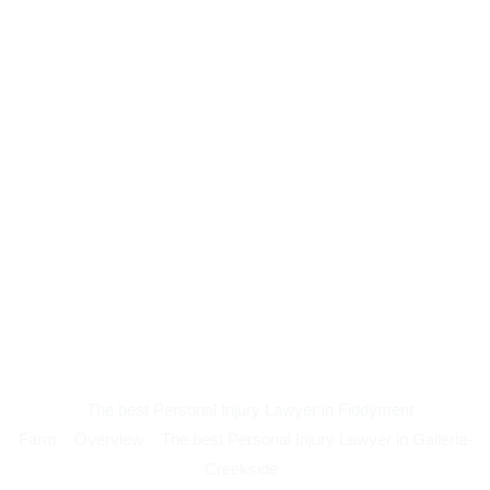
The best Personal Injury Lawyer in Fiddyment
Farm
Overview
The best Personal Injury Lawyer in Galleria-
Creekside