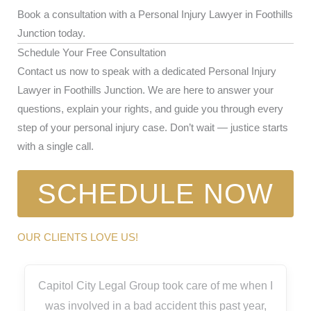
Book a consultation with a Personal Injury Lawyer in Foothills
Junction today.
Schedule Your Free Consultation
Contact us now to speak with a dedicated Personal Injury
Lawyer in Foothills Junction. We are here to answer your
questions, explain your rights, and guide you through every
step of your personal injury case. Don’t wait — justice starts
with a single call.
SCHEDULE NOW
OUR CLIENTS LOVE US!
Capitol City Legal Group took care of me when I
was involved in a bad accident this past year,