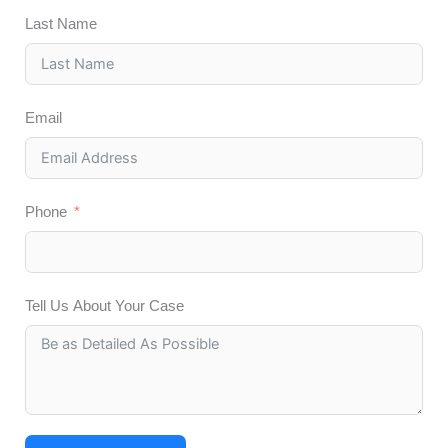
Last Name
Email
Phone
Tell Us About Your Case