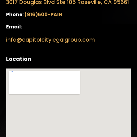
3017 Douglas Blvd Ste 105 Roseville, CA 95661
Phone:
(916)500-PAIN
Email:
info@capitolcitylegalgroup.com
Location