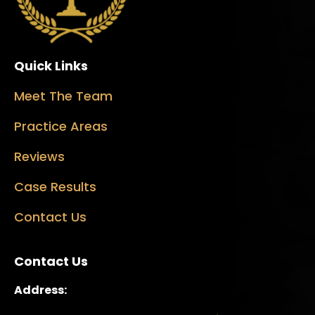
Quick Links
Meet The Team
Practice Areas
Reviews
Case Results
Contact Us
Contact Us
Address: