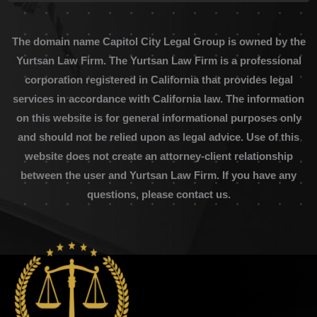
The domain name Capitol City Legal Group is owned by the
Yurtsan Law Firm. The Yurtsan Law Firm is a professional
corporation registered in California that provides legal
services in accordance with California law. The information
on this website is for general informational purposes only
and should not be relied upon as legal advice. Use of this
website does not create an attorney-client relationship
between the user and Yurtsan Law Firm. If you have any
questions, please contact us.