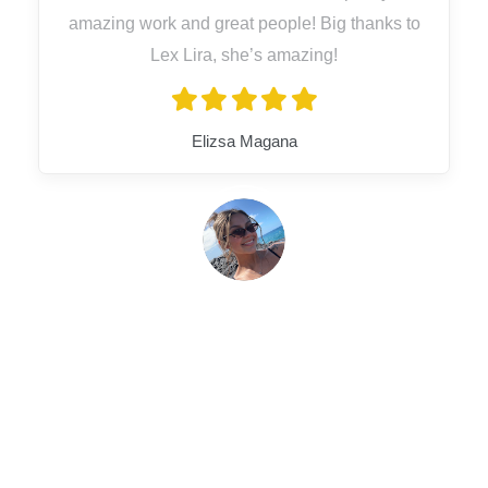
amazing work and great people! Big thanks to
Lex Lira, she’s amazing!
Elizsa Magana