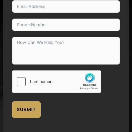
SUBMIT