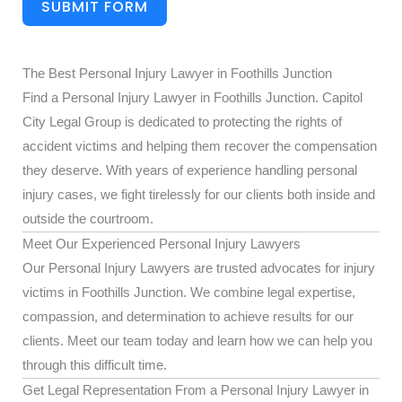
SUBMIT FORM
The Best Personal Injury Lawyer in Foothills Junction
Find a Personal Injury Lawyer in Foothills Junction. Capitol
City Legal Group is dedicated to protecting the rights of
accident victims and helping them recover the compensation
they deserve. With years of experience handling personal
injury cases, we fight tirelessly for our clients both inside and
outside the courtroom.
Meet Our Experienced Personal Injury Lawyers
Our Personal Injury Lawyers are trusted advocates for injury
victims in Foothills Junction. We combine legal expertise,
compassion, and determination to achieve results for our
clients. Meet our team today and learn how we can help you
through this difficult time.
Get Legal Representation From a Personal Injury Lawyer in