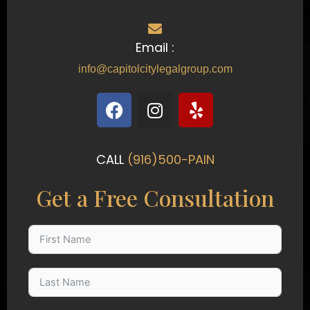
Email :
info@capitolcitylegalgroup.com
F
I
Y
a
n
e
c
s
l
e
t
p
CALL
(916)500-PAIN
b
a
o
g
Get a Free Consultation
o
r
k
a
m