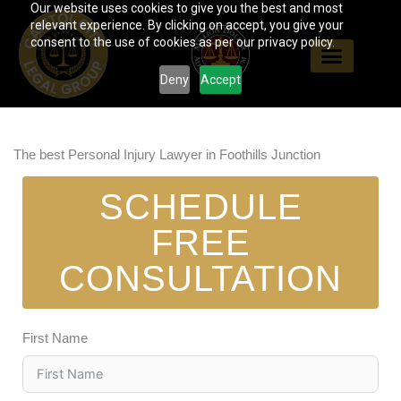
Our website uses cookies to give you the best and most
Skip
relevant experience. By clicking on accept, you give your
to
consent to the use of cookies as per our privacy policy.
content
Deny
Accept
The best Personal Injury Lawyer in Foothills Junction
SCHEDULE
FREE
CONSULTATION
First Name