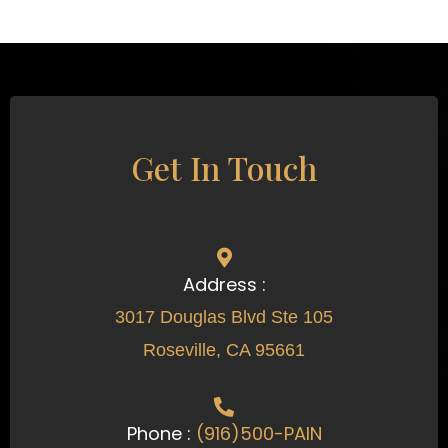
Get In Touch
Address :
3017 Douglas Blvd Ste 105
Roseville, CA 95661
Phone :
(916)500-PAIN