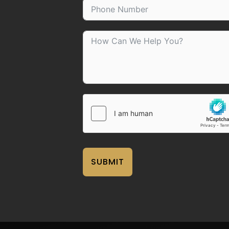
SUBMIT