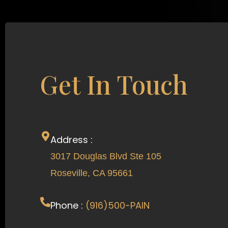
Get In Touch
Address :
3017 Douglas Blvd Ste 105
Roseville, CA 95661
Phone :
(916)500-PAIN