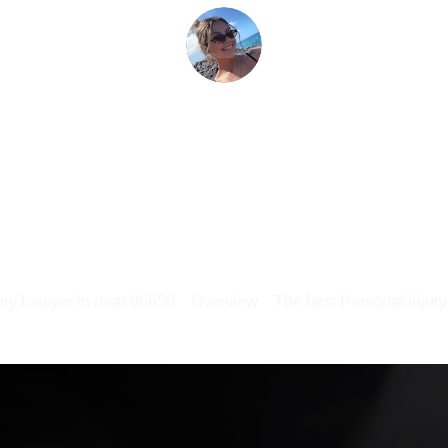
ury Lawyer in near 95650
Overview
The best Personal Injur