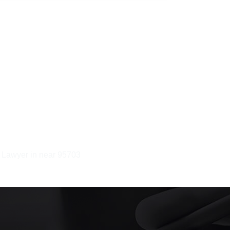
y Lawyer in near 95703