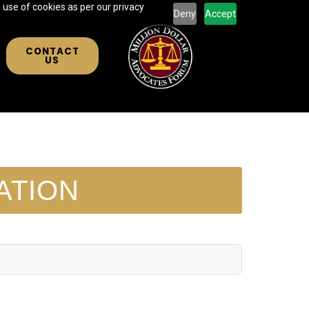
 use of cookies as per our privacy
Deny
Accept
CONTACT
US
ATION