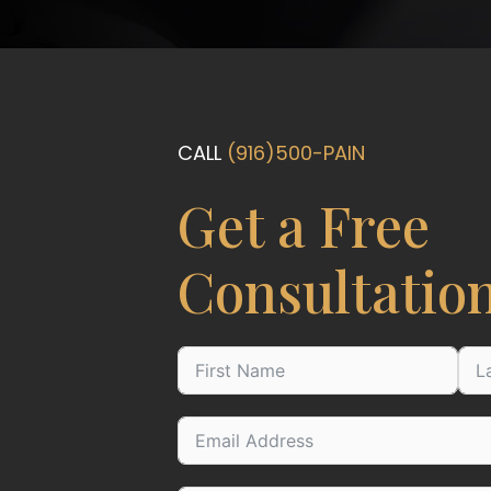
CALL
(916)500-PAIN
Get a Free
Consultatio