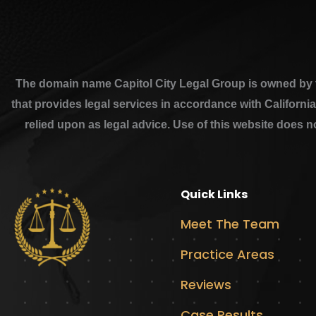
The domain name Capitol City Legal Group is owned by th
that provides legal services in accordance with Californi
relied upon as legal advice. Use of this website does n
Quick Links
Meet The Team
Practice Areas
Reviews
Case Results