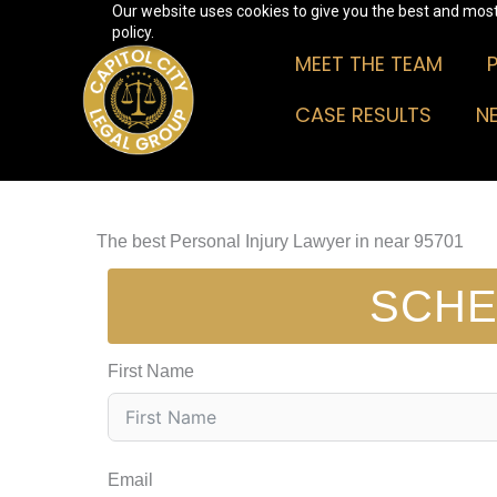
Our website uses cookies to give you the best and most 
Skip
policy.
to
MEET THE TEAM
content
CASE RESULTS
N
The best Personal Injury Lawyer in near 95701
SCHE
First Name
Email