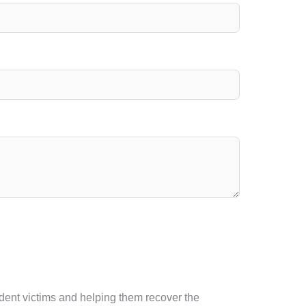
ident victims and helping them recover the