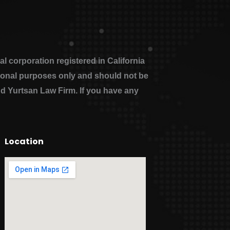
 corporation registered in California
ational purposes only and should not be
nd Yurtsan Law Firm. If you have any
Location