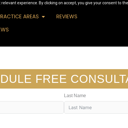
relevant experience. By clicking on accept, you give your consent to the
PRACTICE AREAS
REVIEWS
EWS
DULE FREE CONSULT
Last Name