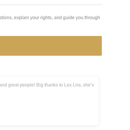
ions, explain your rights, and guide you through
ople! Big thanks to Lex Lira, she’s