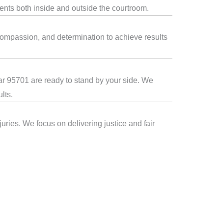
ients both inside and outside the courtroom.
compassion, and determination to achieve results
ear 95701 are ready to stand by your side. We
lts.
uries. We focus on delivering justice and fair