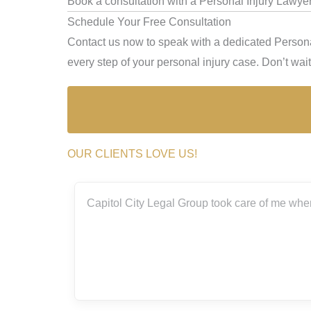
Book a consultation with a Personal Injury Lawyer
Schedule Your Free Consultation
Contact us now to speak with a dedicated Persona
every step of your personal injury case. Don’t wait 
OUR CLIENTS LOVE US!
Capitol City Legal Group took care of me when I was invol