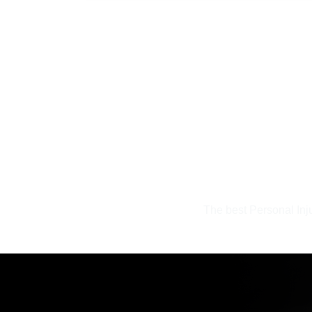
The best Personal Inj