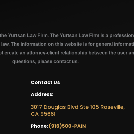
e Yurtsan Law Firm. The Yurtsan Law Firm is a professional
a law. The information on this website is for general inform
ot create an attorney-client relationship between the user a
questions, please contact us.
Contact Us
Address:
3017 Douglas Blvd Ste 105 Roseville,
CA 95661
Phone:
(916)500-PAIN