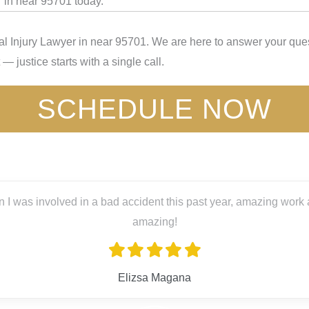
 in near 95701 today.
l Injury Lawyer in near 95701. We are here to answer your quest
— justice starts with a single call.
SCHEDULE NOW
ved in a bad accident this past year, amazing work and great pe
amazing!
Elizsa Magana