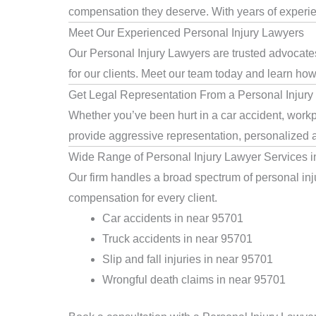
compensation they deserve. With years of experienc
Meet Our Experienced Personal Injury Lawyers
Our Personal Injury Lawyers are trusted advocates
for our clients. Meet our team today and learn how 
Get Legal Representation From a Personal Injury
Whether you’ve been hurt in a car accident, workpl
provide aggressive representation, personalized a
Wide Range of Personal Injury Lawyer Services 
Our firm handles a broad spectrum of personal inju
compensation for every client.
Car accidents in near 95701
Truck accidents in near 95701
Slip and fall injuries in near 95701
Wrongful death claims in near 95701