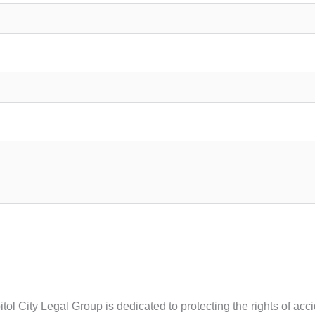
ol City Legal Group is dedicated to protecting the rights of acc