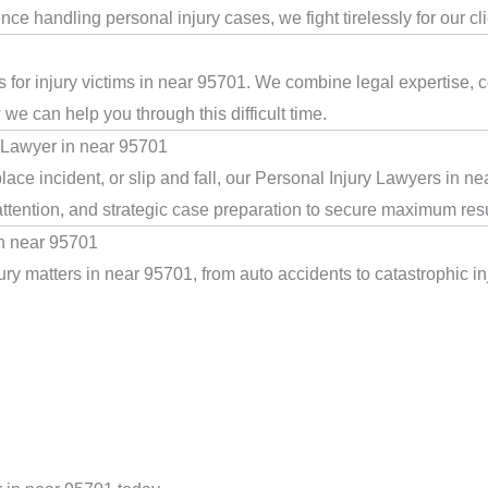
e handling personal injury cases, we fight tirelessly for our cl
 for injury victims in near 95701. We combine legal expertise, 
we can help you through this difficult time.
 Lawyer in near 95701
ace incident, or slip and fall, our Personal Injury Lawyers in n
ttention, and strategic case preparation to secure maximum resu
in near 95701
ry matters in near 95701, from auto accidents to catastrophic inj