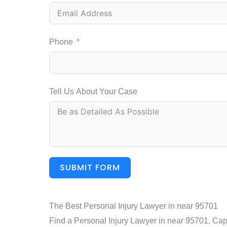
Phone
Tell Us About Your Case
SUBMIT FORM
The Best Personal Injury Lawyer in near 95701
Find a Personal Injury Lawyer in near 95701. Capit