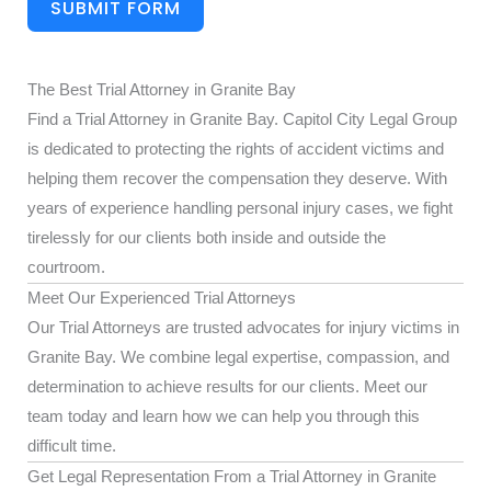
SUBMIT FORM
The Best Trial Attorney in Granite Bay
Find a Trial Attorney in Granite Bay. Capitol City Legal Group
is dedicated to protecting the rights of accident victims and
helping them recover the compensation they deserve. With
years of experience handling personal injury cases, we fight
tirelessly for our clients both inside and outside the
courtroom.
Meet Our Experienced Trial Attorneys
Our Trial Attorneys are trusted advocates for injury victims in
Granite Bay. We combine legal expertise, compassion, and
determination to achieve results for our clients. Meet our
team today and learn how we can help you through this
difficult time.
Get Legal Representation From a Trial Attorney in Granite