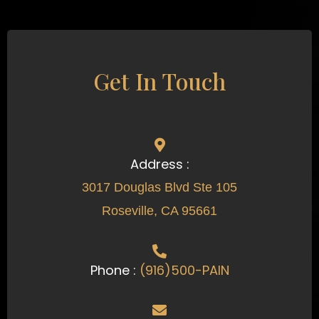
Get In Touch
Address :
3017 Douglas Blvd Ste 105
Roseville, CA 95661
Phone :
(916)500-PAIN