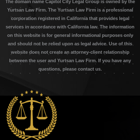
The domain name Capitol City Legal Group is owned by the
Yurtsan Law Firm. The Yurtsan Law Firm is a professional
corporation registered in California that provides legal
services in accordance with California law. The information
on this website is for general informational purposes only
and should not be relied upon as legal advice. Use of this
website does not create an attorney-client relationship
between the user and Yurtsan Law Firm. If you have any
questions, please contact us.