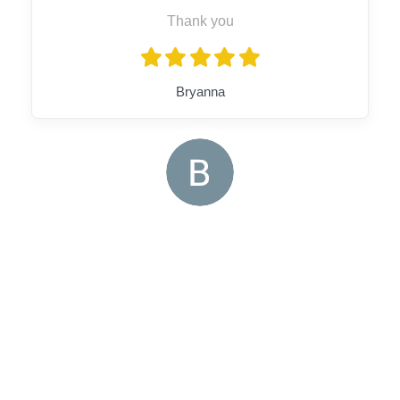
Thank you
Bryanna