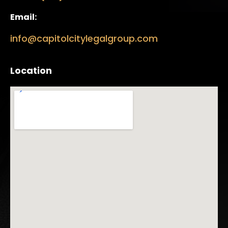
Email:
info@capitolcitylegalgroup.com
Location