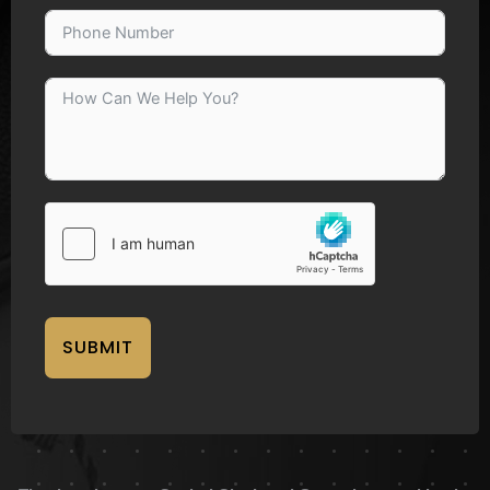
SUBMIT