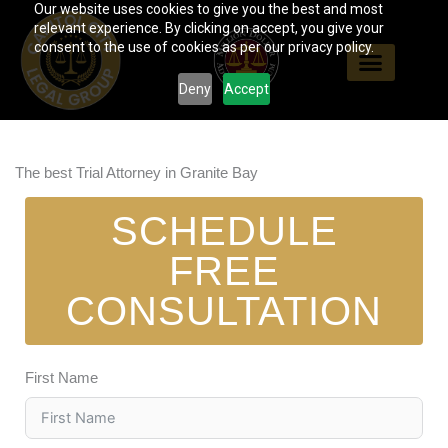
Our website uses cookies to give you the best and most
Skip
relevant experience. By clicking on accept, you give your
to
consent to the use of cookies as per our privacy policy.
content
Deny
Accept
The best Trial Attorney in Granite Bay
SCHEDULE
FREE
CONSULTATION
First Name