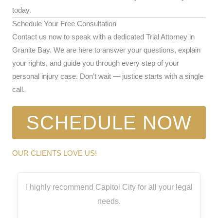
today.
Schedule Your Free Consultation
Contact us now to speak with a dedicated Trial Attorney in
Granite Bay. We are here to answer your questions, explain
your rights, and guide you through every step of your
personal injury case. Don’t wait — justice starts with a single
call.
SCHEDULE NOW
OUR CLIENTS LOVE US!
I highly recommend Capitol City for all your legal
needs.