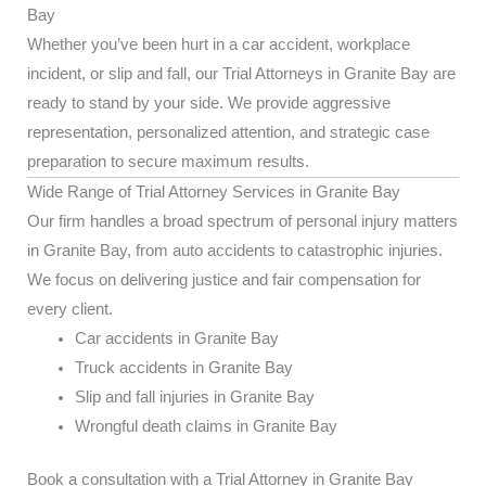
Bay
Whether you’ve been hurt in a car accident, workplace
incident, or slip and fall, our Trial Attorneys in Granite Bay are
ready to stand by your side. We provide aggressive
representation, personalized attention, and strategic case
preparation to secure maximum results.
Wide Range of Trial Attorney Services in Granite Bay
Our firm handles a broad spectrum of personal injury matters
in Granite Bay, from auto accidents to catastrophic injuries.
We focus on delivering justice and fair compensation for
every client.
Car accidents in Granite Bay
Truck accidents in Granite Bay
Slip and fall injuries in Granite Bay
Wrongful death claims in Granite Bay
Book a consultation with a Trial Attorney in Granite Bay