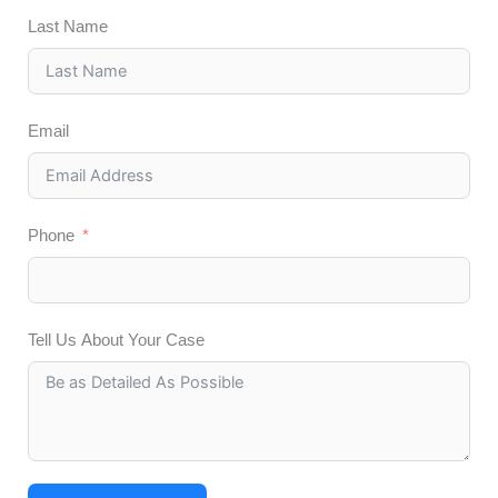
Last Name
Email
Phone
Tell Us About Your Case