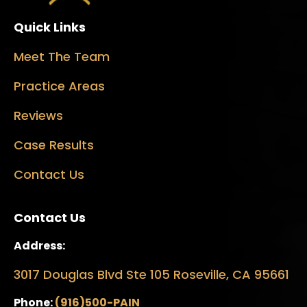
Quick Links
Meet The Team
Practice Areas
Reviews
Case Results
Contact Us
Contact Us
Address:
3017 Douglas Blvd Ste 105 Roseville, CA 95661
Phone:
(916)500-PAIN