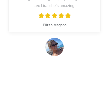
Lex Lira, she’s amazing!
Elizsa Magana