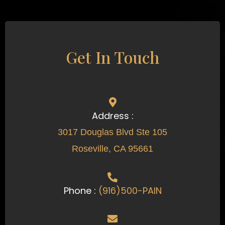
Get In Touch
Address :
3017 Douglas Blvd Ste 105
Roseville, CA 95661
Phone :
(916)500-PAIN