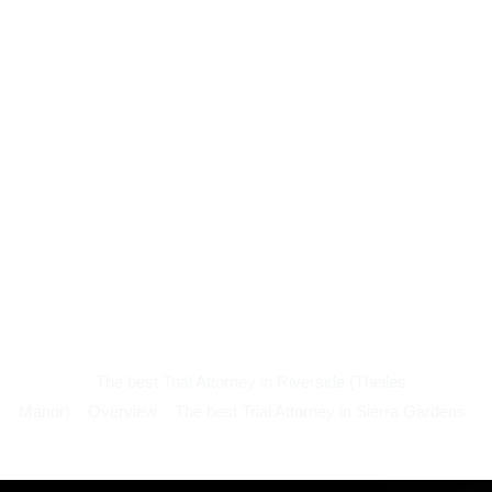
The best Trial Attorney in Riverside (Theiles
Manor)
Overview
The best Trial Attorney in Sierra Gardens