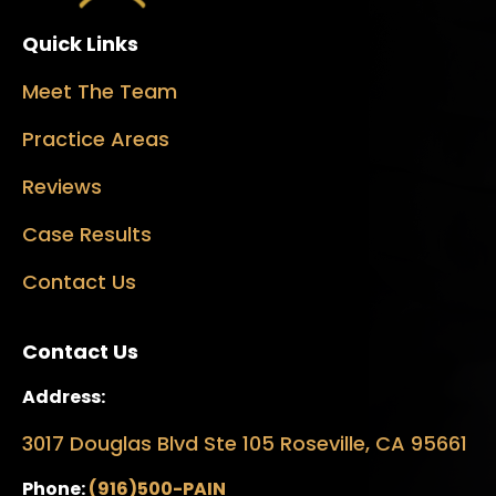
Quick Links
Meet The Team
Practice Areas
Reviews
Case Results
Contact Us
Contact Us
Address:
3017 Douglas Blvd Ste 105 Roseville, CA 95661
Phone:
(916)500-PAIN