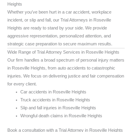
Heights
Whether you’ve been hurt in a car accident, workplace
incident, or slip and fall, our Trial Attorneys in Roseville
Heights are ready to stand by your side. We provide
aggressive representation, personalized attention, and
strategic case preparation to secure maximum results.
Wide Range of Trial Attorney Services in Roseville Heights
Our firm handles a broad spectrum of personal injury matters
in Roseville Heights, from auto accidents to catastrophic
injuries. We focus on delivering justice and fair compensation
for every client.
Car accidents in Roseville Heights
Truck accidents in Roseville Heights
Slip and fall injuries in Roseville Heights
Wrongful death claims in Roseville Heights
Book a consultation with a Trial Attorney in Roseville Heights