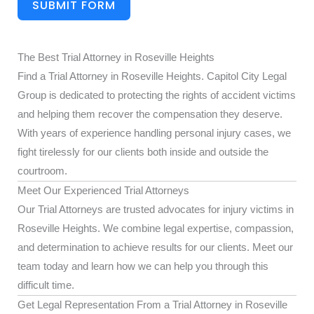
SUBMIT FORM
The Best Trial Attorney in Roseville Heights
Find a Trial Attorney in Roseville Heights. Capitol City Legal
Group is dedicated to protecting the rights of accident victims
and helping them recover the compensation they deserve.
With years of experience handling personal injury cases, we
fight tirelessly for our clients both inside and outside the
courtroom.
Meet Our Experienced Trial Attorneys
Our Trial Attorneys are trusted advocates for injury victims in
Roseville Heights. We combine legal expertise, compassion,
and determination to achieve results for our clients. Meet our
team today and learn how we can help you through this
difficult time.
Get Legal Representation From a Trial Attorney in Roseville