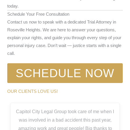
today.
Schedule Your Free Consultation
Contact us now to speak with a dedicated Trial Attorney in
Roseville Heights. We are here to answer your questions,
explain your rights, and guide you through every step of your
personal injury case. Don’t wait — justice starts with a single
call.
SCHEDULE NOW
OUR CLIENTS LOVE US!
Capitol City Legal Group took care of me when I
was involved in a bad accident this past year,
amazing work and great people! Big thanks to