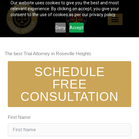
Our website uses cookies to give you the best and most
Skip
relevant experience. By clicking on accept, you give your
to
consent to the use of cookies as per our privacy policy.
content
Deny
Accept
The best Trial Attorney in Roseville Heights
SCHEDULE
FREE
CONSULTATION
First Name