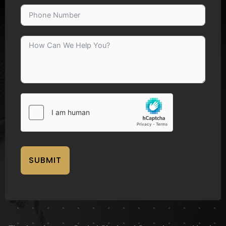
SUBMIT