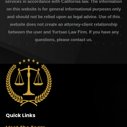
services in accordance with California law. The information
on this website is for general informational purposes only
and should not be relied upon as legal advice. Use of this
website does not create an attorney-client relationship
between the user and Yurtsan Law Firm. If you have any
questions, please contact us.
Quick Links