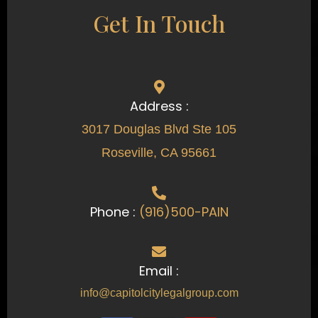
Get In Touch
Address :
3017 Douglas Blvd Ste 105
Roseville, CA 95661
Phone :
(916)500-PAIN
Email :
info@capitolcitylegalgroup.com