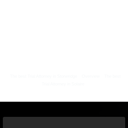
The best Trial Attorney in Stoneridge
Overview
The best
Trial Attorney in Solaire