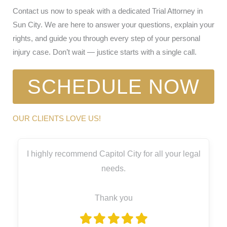
Contact us now to speak with a dedicated Trial Attorney in
Sun City. We are here to answer your questions, explain your
rights, and guide you through every step of your personal
injury case. Don’t wait — justice starts with a single call.
SCHEDULE NOW
OUR CLIENTS LOVE US!
I highly recommend Capitol City for all your legal
needs.
Thank you