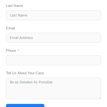
Last Name
Email
Phone
Tell Us About Your Case