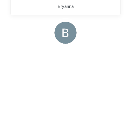
Bryanna