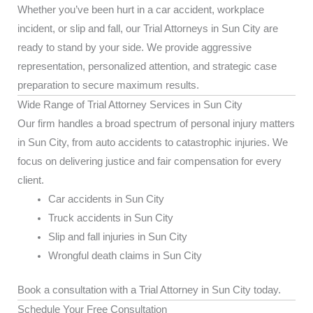
Whether you’ve been hurt in a car accident, workplace
incident, or slip and fall, our Trial Attorneys in Sun City are
ready to stand by your side. We provide aggressive
representation, personalized attention, and strategic case
preparation to secure maximum results.
Wide Range of Trial Attorney Services in Sun City
Our firm handles a broad spectrum of personal injury matters
in Sun City, from auto accidents to catastrophic injuries. We
focus on delivering justice and fair compensation for every
client.
Car accidents in Sun City
Truck accidents in Sun City
Slip and fall injuries in Sun City
Wrongful death claims in Sun City
Book a consultation with a Trial Attorney in Sun City today.
Schedule Your Free Consultation