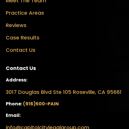
Meet The Team
Practice Areas
Reviews
Case Results
Contact Us
Contact Us
Address:
3017 Douglas Blvd Ste 105 Roseville, CA 95661
Phone:
(916)500-PAIN
Email:
info@capitolcitylegalgroup.com