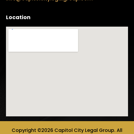
Location
Copyright ©2026 Capitol City Legal Group. All