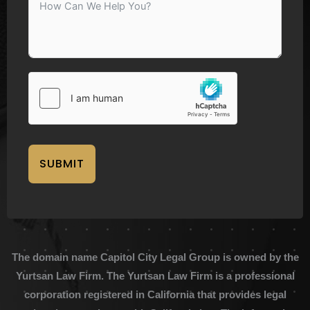
SUBMIT
The domain name Capitol City Legal Group is owned by the
Yurtsan Law Firm. The Yurtsan Law Firm is a professional
corporation registered in California that provides legal