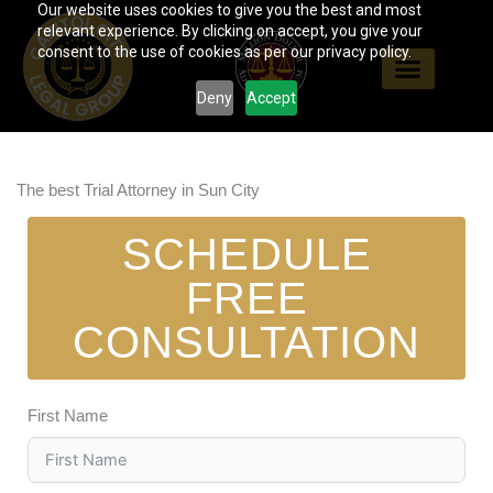
Our website uses cookies to give you the best and most
Skip
relevant experience. By clicking on accept, you give your
to
consent to the use of cookies as per our privacy policy.
content
Deny
Accept
The best Trial Attorney in Sun City
SCHEDULE
FREE
CONSULTATION
First Name