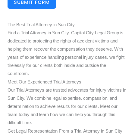
SUBMIT FORM
The Best Trial Attorney in Sun City
Find a Trial Attorney in Sun City. Capitol City Legal Group is
dedicated to protecting the rights of accident victims and
helping them recover the compensation they deserve. With
years of experience handling personal injury cases, we fight
tirelessly for our clients both inside and outside the
courtroom.
Meet Our Experienced Trial Attorneys
Our Trial Attorneys are trusted advocates for injury victims in
Sun City. We combine legal expertise, compassion, and
determination to achieve results for our clients. Meet our
team today and learn how we can help you through this
difficult time.
Get Legal Representation From a Trial Attorney in Sun City