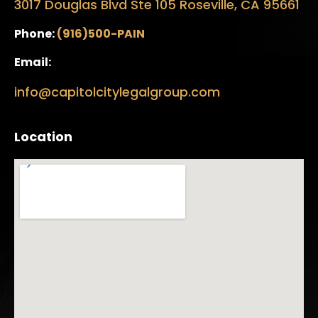
3017 Douglas Blvd Ste 105 Roseville, CA 95661
Phone:
(916)500-PAIN
Email:
info@capitolcitylegalgroup.com
Location