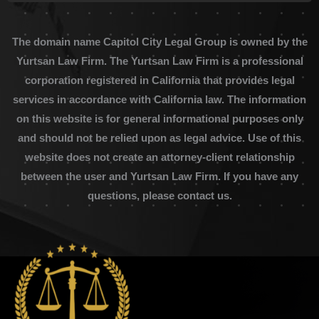
The domain name Capitol City Legal Group is owned by the
Yurtsan Law Firm. The Yurtsan Law Firm is a professional
corporation registered in California that provides legal
services in accordance with California law. The information
on this website is for general informational purposes only
and should not be relied upon as legal advice. Use of this
website does not create an attorney-client relationship
between the user and Yurtsan Law Firm. If you have any
questions, please contact us.