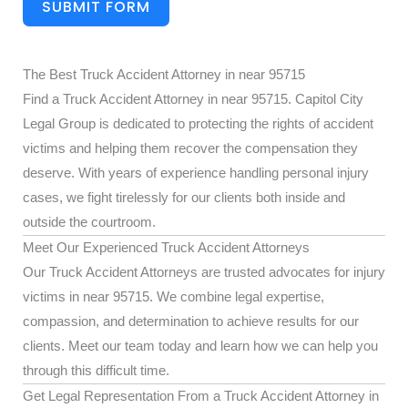
SUBMIT FORM
The Best Truck Accident Attorney in near 95715
Find a Truck Accident Attorney in near 95715. Capitol City
Legal Group is dedicated to protecting the rights of accident
victims and helping them recover the compensation they
deserve. With years of experience handling personal injury
cases, we fight tirelessly for our clients both inside and
outside the courtroom.
Meet Our Experienced Truck Accident Attorneys
Our Truck Accident Attorneys are trusted advocates for injury
victims in near 95715. We combine legal expertise,
compassion, and determination to achieve results for our
clients. Meet our team today and learn how we can help you
through this difficult time.
Get Legal Representation From a Truck Accident Attorney in