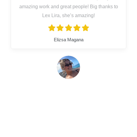
amazing work and great people! Big thanks to
Lex Lira, she’s amazing!
Elizsa Magana