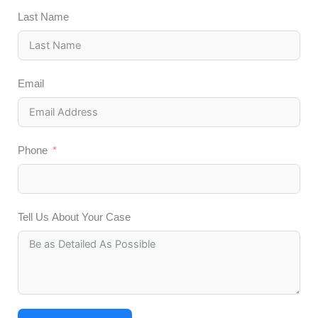
Last Name
Email
Phone
Tell Us About Your Case