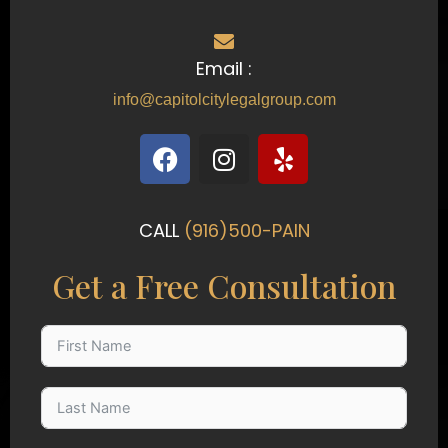
Email :
info@capitolcitylegalgroup.com
F
I
Y
a
n
e
c
s
l
e
t
p
CALL
(916)500-PAIN
b
a
o
g
Get a Free Consultation
o
r
k
a
m