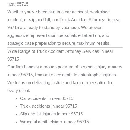
near 95715
Whether you’ve been hurt in a car accident, workplace
incident, or slip and fall, our Truck Accident Attorneys in near
95715 are ready to stand by your side. We provide
aggressive representation, personalized attention, and
strategic case preparation to secure maximum results.
Wide Range of Truck Accident Attorney Services in near
95715
Our firm handles a broad spectrum of personal injury matters
in near 95715, from auto accidents to catastrophic injuries.
We focus on delivering justice and fair compensation for
every client.
Car accidents in near 95715
Truck accidents in near 95715
Slip and fall injuries in near 95715
Wrongful death claims in near 95715