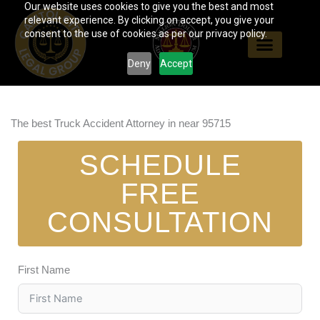
Our website uses cookies to give you the best and most
Skip
relevant experience. By clicking on accept, you give your
to
consent to the use of cookies as per our privacy policy.
content
Deny
Accept
The best Truck Accident Attorney in near 95715
SCHEDULE
FREE
CONSULTATION
First Name