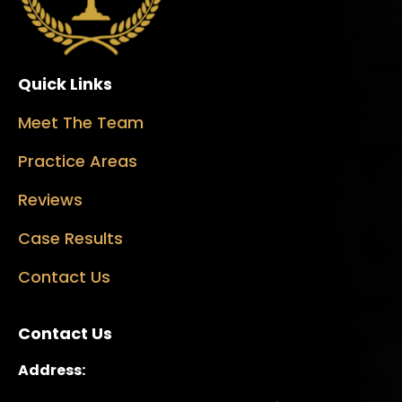
Quick Links
Meet The Team
Practice Areas
Reviews
Case Results
Contact Us
Contact Us
Address: