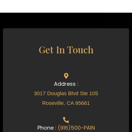
Get In Touch
Address :
3017 Douglas Blvd Ste 105
Roseville, CA 95661
Phone :
(916)500-PAIN