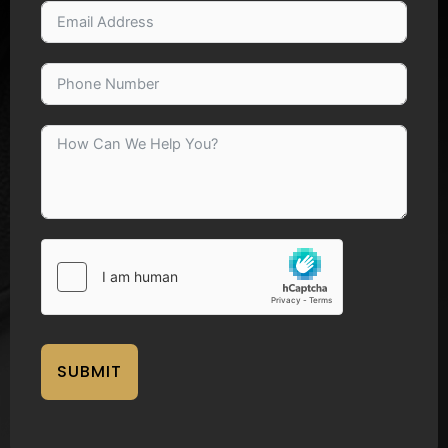
SUBMIT