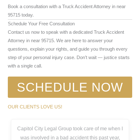
Book a consultation with a Truck Accident Attorney in near
95715 today.
Schedule Your Free Consultation
Contact us now to speak with a dedicated Truck Accident
Attorney in near 95715. We are here to answer your
questions, explain your rights, and guide you through every
step of your personal injury case. Don’t wait — justice starts
with a single call.
SCHEDULE NOW
OUR CLIENTS LOVE US!
Capitol City Legal Group took care of me when I
was involved in a bad accident this past year,