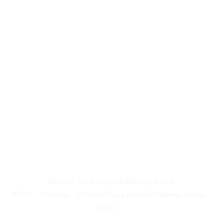
The best Truck Accident Attorney in near
95714
Overview
The best Truck Accident Attorney in near
95631