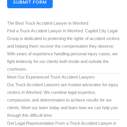
SUBMIT FORM
The Best Truck Accident Lawyer in Wexford
Find a Truck Accident Lawyer in Wexford. Capitol City Legal
Group is dedicated to protecting the rights of accident victims
and helping them recover the compensation they deserve.
With years of experience handling personal injury cases, we
fight tirelessly for our clients both inside and outside the
courtroom.
Meet Our Experienced Truck Accident Lawyers
Our Truck Accident Lawyers are trusted advocates for injury
victims in Wexford. We combine legal expertise,
compassion, and determination to achieve results for our
clients. Meet our team today and learn how we can help you
through this difficult time.
Get Legal Representation From a Truck Accident Lawyer in