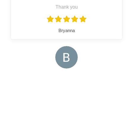
Thank you
Bryanna