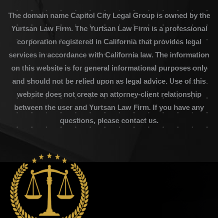
The domain name Capitol City Legal Group is owned by the
Yurtsan Law Firm. The Yurtsan Law Firm is a professional
corporation registered in California that provides legal
services in accordance with California law. The information
on this website is for general informational purposes only
and should not be relied upon as legal advice. Use of this
website does not create an attorney-client relationship
between the user and Yurtsan Law Firm. If you have any
questions, please contact us.