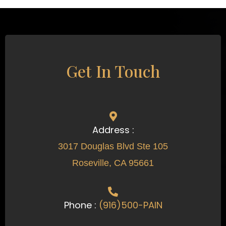
Get In Touch
Address :
3017 Douglas Blvd Ste 105
Roseville, CA 95661
Phone :
(916)500-PAIN