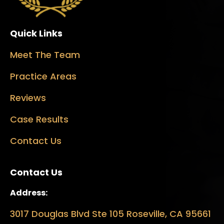
Quick Links
Meet The Team
Practice Areas
Reviews
Case Results
Contact Us
Contact Us
Address:
3017 Douglas Blvd Ste 105 Roseville, CA 95661