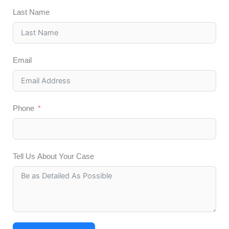
Last Name
Email
Phone
Tell Us About Your Case