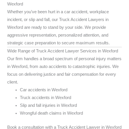
Wexford
Whether you’ve been hurt in a car accident, workplace
incident, or slip and fall, our Truck Accident Lawyers in
Wexford are ready to stand by your side. We provide
aggressive representation, personalized attention, and
strategic case preparation to secure maximum results.
Wide Range of Truck Accident Lawyer Services in Wexford
Our firm handles a broad spectrum of personal injury matters
in Wexford, from auto accidents to catastrophic injuries. We
focus on delivering justice and fair compensation for every
client.
Car accidents in Wexford
Truck accidents in Wexford
Slip and fall injuries in Wexford
Wrongful death claims in Wexford
Book a consultation with a Truck Accident Lawyer in Wexford