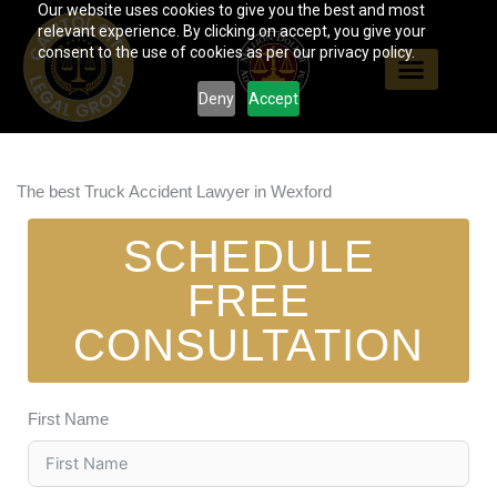
Our website uses cookies to give you the best and most
Skip
relevant experience. By clicking on accept, you give your
to
consent to the use of cookies as per our privacy policy.
content
Deny
Accept
The best Truck Accident Lawyer in Wexford
SCHEDULE
FREE
CONSULTATION
First Name