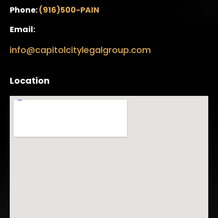
Phone:
(916)500-PAIN
Email:
info@capitolcitylegalgroup.com
Location