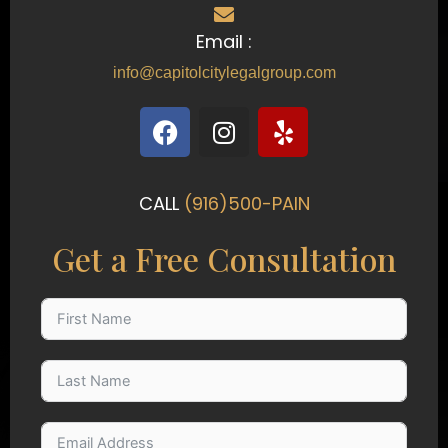
Email :
info@capitolcitylegalgroup.com
F
I
Y
a
n
e
c
s
l
e
t
p
CALL
(916)500-PAIN
b
a
o
g
Get a Free Consultation
o
r
k
a
m