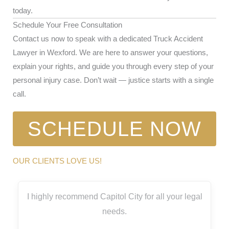
today.
Schedule Your Free Consultation
Contact us now to speak with a dedicated Truck Accident
Lawyer in Wexford. We are here to answer your questions,
explain your rights, and guide you through every step of your
personal injury case. Don’t wait — justice starts with a single
call.
SCHEDULE NOW
OUR CLIENTS LOVE US!
I highly recommend Capitol City for all your legal
needs.