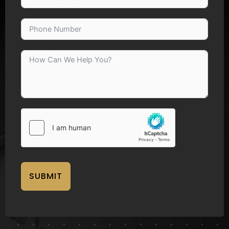
SUBMIT