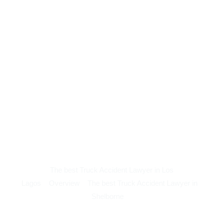
The best Truck Accident Lawyer in Los
Lagos
Overview
The best Truck Accident Lawyer in
Shelborne