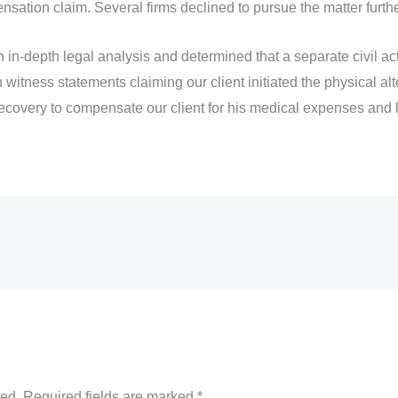
ation claim. Several firms declined to pursue the matter furthe
n-depth legal analysis and determined that a separate civil a
 witness statements claiming our client initiated the physical al
ecovery to compensate our client for his medical expenses and 
hed.
Required fields are marked
*