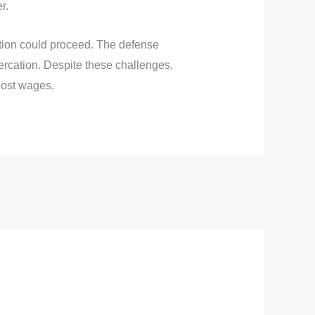
r.
ction could proceed. The defense
tercation. Despite these challenges,
lost wages.