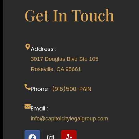
Get In Touch
Address :
3017 Douglas Blvd Ste 105
Roseville, CA 95661
Phone :
(916)500-PAIN
Email :
info@capitolcitylegalgroup.com
F
I
Y