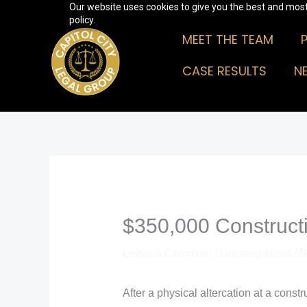
Our website uses cookies to give you the best and most 
Skip
policy.
to
MEET THE TEAM
content
CASE RESULTS
N
$350,000 Constructi
Leave a Comment
/
Uncategorized
/ 
After a physical altercation at a const