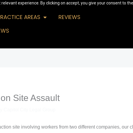
relevant experience. By clicking on accept, you give your consent to the
PRACTICE AREAS
REVIEWS
EWS
on Site Assault
By
Capitol City Legal Group
ruction site involving workers from two different companies, our cl