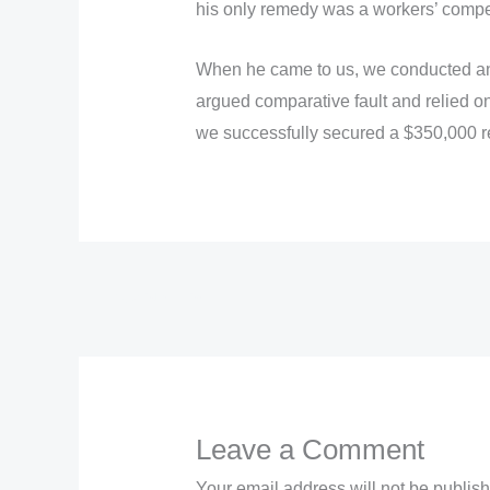
his only remedy was a workers’ compens
When he came to us, we conducted an i
argued comparative fault and relied on
we successfully secured a $350,000 r
←
Previous Post
Leave a Comment
Your email address will not be publis