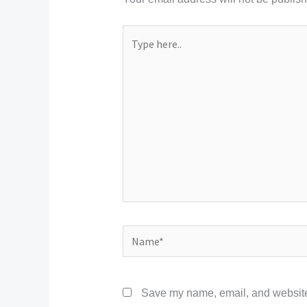
Type
here..
Name*
Save my name, email, and website 