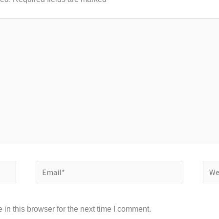
Email*
Webs
in this browser for the next time I comment.