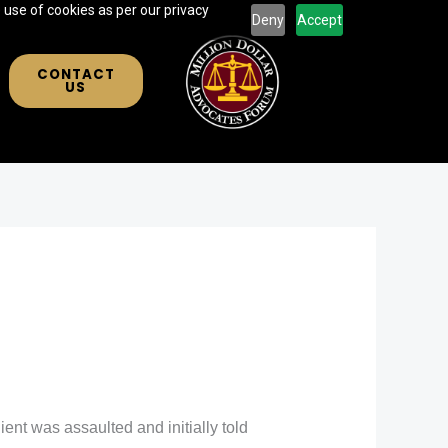
 use of cookies as per our privacy
Deny
Accept
CONTACT
US
ient was assaulted and initially told