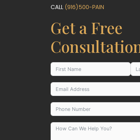
CALL
(916)500-PAIN
Get a Free
Consultatio