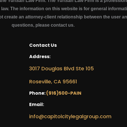
e Yurtsan Law Firm. The Yurtsan Law Firm is a professional
a law. The information on this website is for general inform
ot create an attorney-client relationship between the user a
questions, please contact us.
Contact Us
Address:
3017 Douglas Blvd Ste 105
Roseville, CA 95661
Phone:
(916)500-PAIN
Email:
info@capitolcitylegalgroup.com