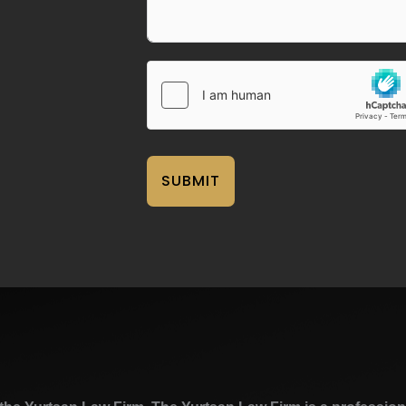
SUBMIT