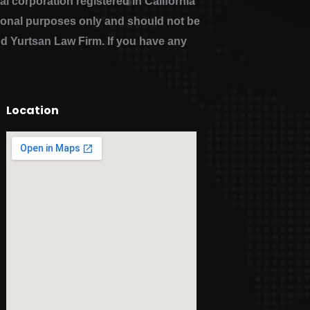
 corporation registered in California
ational purposes only and should not be
nd Yurtsan Law Firm. If you have any
Location