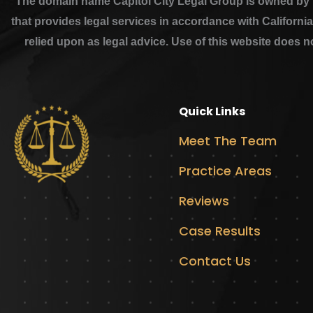
The domain name Capitol City Legal Group is owned by th
that provides legal services in accordance with Californi
relied upon as legal advice. Use of this website does n
Quick Links
Meet The Team
Practice Areas
Reviews
Case Results
Contact Us