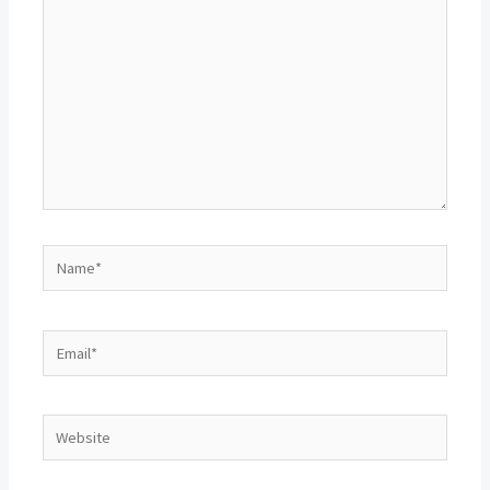
Name*
Email*
Website