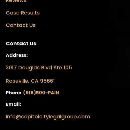
Reviews
Case Results
Contact Us
Contact Us
Address:
3017 Douglas Blvd Ste 105
Roseville, CA 95661
Phone:
(916)500-PAIN
Email:
info@capitolcitylegalgroup.com