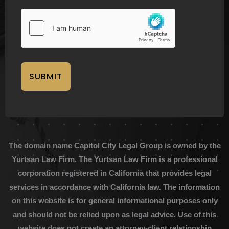
SUBMIT
The domain name Capitol City Legal Group is owned by the
Yurtsan Law Firm. The Yurtsan Law Firm is a professional
corporation registered in California that provides legal
services in accordance with California law. The information
on this website is for general informational purposes only
and should not be relied upon as legal advice. Use of this
website does not create an attorney-client relationship