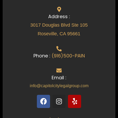
Address :
3017 Douglas Blvd Ste 105
Roseville, CA 95661
Phone :
(916)500-PAIN
Email :
info@capitolcitylegalgroup.com
F
I
Y
a
n
e
c
s
l
e
t
p