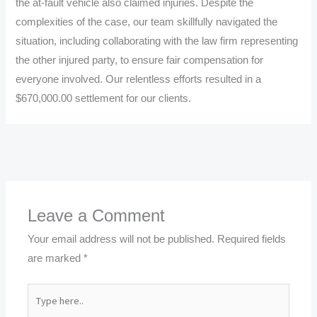
the at-fault vehicle also claimed injuries. Despite the
complexities of the case, our team skillfully navigated the
situation, including collaborating with the law firm representing
the other injured party, to ensure fair compensation for
everyone involved. Our relentless efforts resulted in a
$670,000.00 settlement for our clients.
←
Previous Post
Next Post
→
Leave a Comment
Your email address will not be published.
Required fields
are marked
*
Type
here..