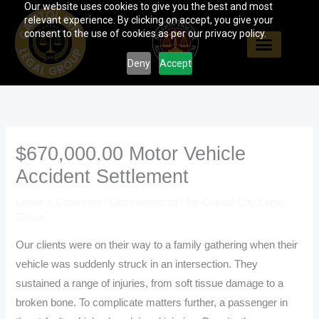
Our website uses cookies to give you the best and most
Skip
relevant experience. By clicking on accept, you give your
to
consent to the use of cookies as per our privacy policy.
content
Deny
Accept
$670,000.00 Motor Vehicle
Accident Settlement
Leave a Comment
/
Uncategorized
/ By
Capitol City Legal
Group
Our clients were on their way to a family gathering when their
vehicle was suddenly struck in an intersection. They
sustained a range of injuries, from soft tissue damage to a
broken bone. To complicate matters further, a passenger in