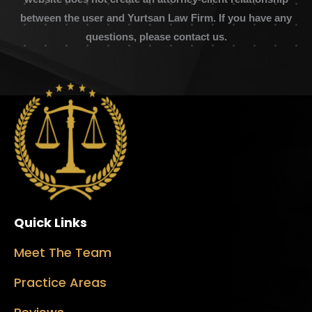
between the user and Yurtsan Law Firm. If you have any
questions, please contact us.
Quick Links
Meet The Team
Practice Areas