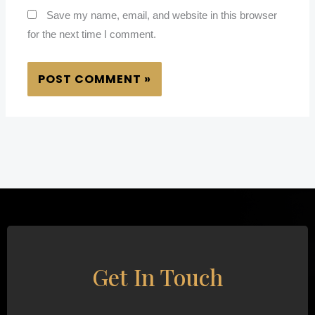
Save my name, email, and website in this browser
for the next time I comment.
Get In Touch