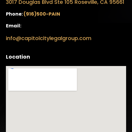
3017 Douglas Blvd Ste 105 Roseville, CA 95661
Phone:
(916)500-PAIN
Email:
info@capitolcitylegalgroup.com
Location