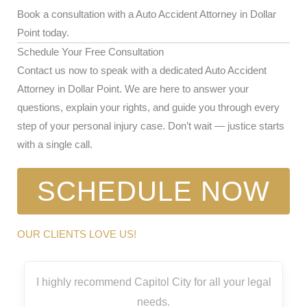
Book a consultation with a Auto Accident Attorney in Dollar
Point today.
Schedule Your Free Consultation
Contact us now to speak with a dedicated Auto Accident
Attorney in Dollar Point. We are here to answer your
questions, explain your rights, and guide you through every
step of your personal injury case. Don’t wait — justice starts
with a single call.
SCHEDULE NOW
OUR CLIENTS LOVE US!
I highly recommend Capitol City for all your legal
needs.