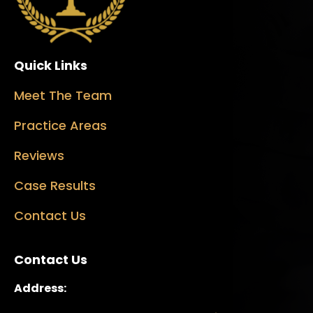
Quick Links
Meet The Team
Practice Areas
Reviews
Case Results
Contact Us
Contact Us
Address: