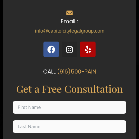
Email :
info@capitolcitylegalgroup.com
F
I
Y
a
n
e
c
s
l
e
t
p
CALL
(916)500-PAIN
b
a
o
g
Get a Free Consultation
o
r
k
a
m