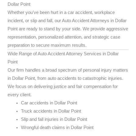
Dollar Point
Whether you’ve been hurt in a car accident, workplace
incident, or slip and fall, our Auto Accident Attorneys in Dollar
Point are ready to stand by your side. We provide aggressive
representation, personalized attention, and strategic case
preparation to secure maximum results.
Wide Range of Auto Accident Attorney Services in Dollar
Point
Our firm handles a broad spectrum of personal injury matters
in Dollar Point, from auto accidents to catastrophic injuries.
We focus on delivering justice and fair compensation for
every client.
Car accidents in Dollar Point
Truck accidents in Dollar Point
Slip and fall injuries in Dollar Point
Wrongful death claims in Dollar Point