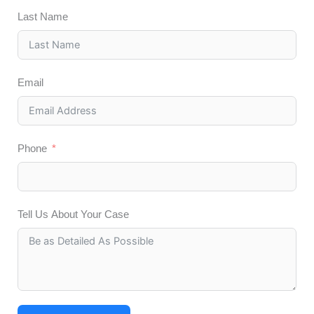
Last Name
Email
Phone
Tell Us About Your Case