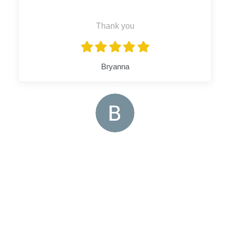
Thank you
Bryanna