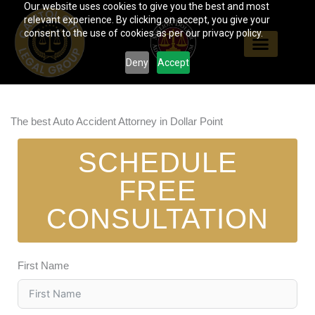
Our website uses cookies to give you the best and most
Skip
relevant experience. By clicking on accept, you give your
to
consent to the use of cookies as per our privacy policy.
content
Deny
Accept
The best Auto Accident Attorney in Dollar Point
SCHEDULE
FREE
CONSULTATION
First Name