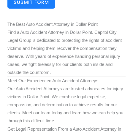
SUBMIT FORM
The Best Auto Accident Attorney in Dollar Point
Find a Auto Accident Attorney in Dollar Point. Capitol City
Legal Group is dedicated to protecting the rights of accident
victims and helping them recover the compensation they
deserve. With years of experience handling personal injury
cases, we fight tirelessly for our clients both inside and
outside the courtroom.
Meet Our Experienced Auto Accident Attorneys
Our Auto Accident Attorneys are trusted advocates for injury
victims in Dollar Point. We combine legal expertise,
compassion, and determination to achieve results for our
clients. Meet our team today and learn how we can help you
through this difficult time.
Get Legal Representation From a Auto Accident Attorney in