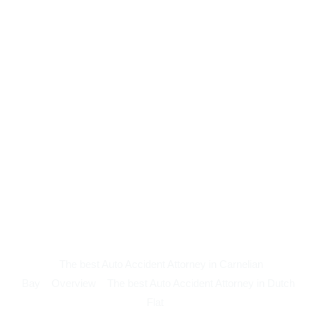
The best Auto Accident Attorney in Carnelian
Bay
Overview
The best Auto Accident Attorney in Dutch
Flat