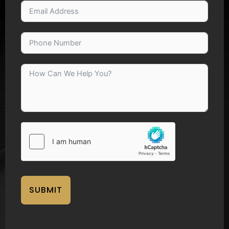
SUBMIT