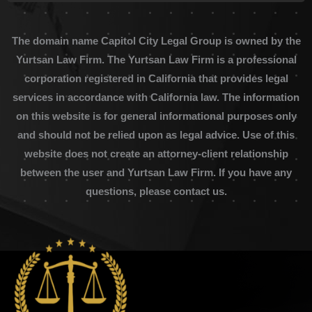
The domain name Capitol City Legal Group is owned by the
Yurtsan Law Firm. The Yurtsan Law Firm is a professional
corporation registered in California that provides legal
services in accordance with California law. The information
on this website is for general informational purposes only
and should not be relied upon as legal advice. Use of this
website does not create an attorney-client relationship
between the user and Yurtsan Law Firm. If you have any
questions, please contact us.