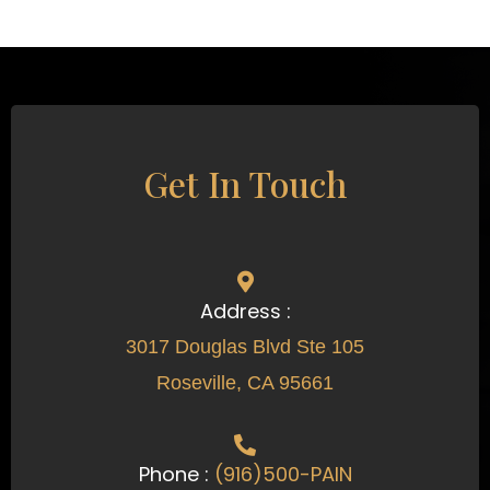
Get In Touch
Address :
3017 Douglas Blvd Ste 105
Roseville, CA 95661
Phone :
(916)500-PAIN