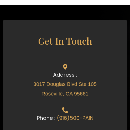
Get In Touch
Address :
3017 Douglas Blvd Ste 105
Roseville, CA 95661
Phone :
(916)500-PAIN