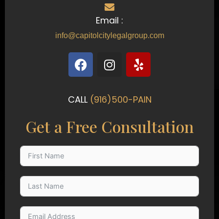
Email :
info@capitolcitylegalgroup.com
F
I
Y
a
n
e
c
s
l
e
t
p
CALL
(916)500-PAIN
b
a
o
g
Get a Free Consultation
o
r
k
a
m