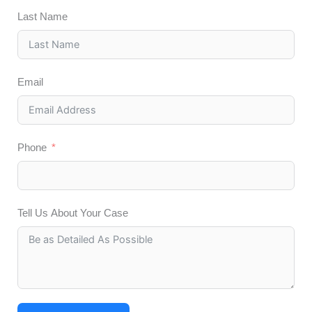
Last Name
Email
Phone
Tell Us About Your Case