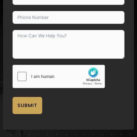
SUBMIT