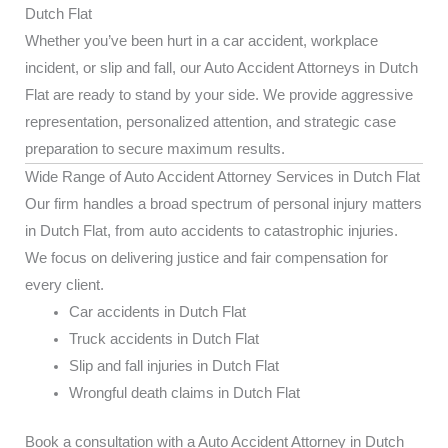
Dutch Flat
Whether you’ve been hurt in a car accident, workplace
incident, or slip and fall, our Auto Accident Attorneys in Dutch
Flat are ready to stand by your side. We provide aggressive
representation, personalized attention, and strategic case
preparation to secure maximum results.
Wide Range of Auto Accident Attorney Services in Dutch Flat
Our firm handles a broad spectrum of personal injury matters
in Dutch Flat, from auto accidents to catastrophic injuries.
We focus on delivering justice and fair compensation for
every client.
Car accidents in Dutch Flat
Truck accidents in Dutch Flat
Slip and fall injuries in Dutch Flat
Wrongful death claims in Dutch Flat
Book a consultation with a Auto Accident Attorney in Dutch