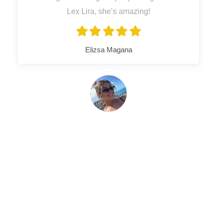
Lex Lira, she’s amazing!
Elizsa Magana