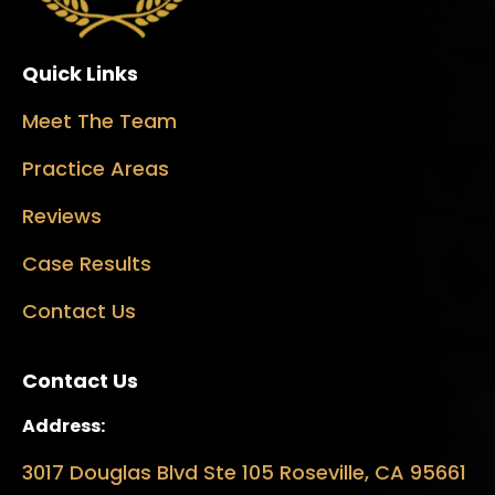
Quick Links
Meet The Team
Practice Areas
Reviews
Case Results
Contact Us
Contact Us
Address:
3017 Douglas Blvd Ste 105 Roseville, CA 95661