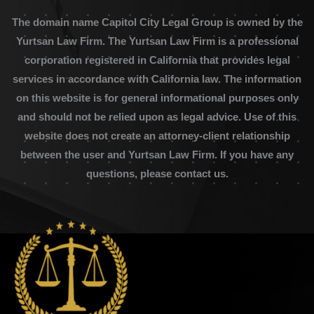
The domain name Capitol City Legal Group is owned by the
Yurtsan Law Firm. The Yurtsan Law Firm is a professional
corporation registered in California that provides legal
services in accordance with California law. The information
on this website is for general informational purposes only
and should not be relied upon as legal advice. Use of this
website does not create an attorney-client relationship
between the user and Yurtsan Law Firm. If you have any
questions, please contact us.