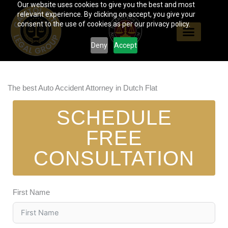
Our website uses cookies to give you the best and most
Skip
relevant experience. By clicking on accept, you give your
to
consent to the use of cookies as per our privacy policy.
content
Deny
Accept
The best Auto Accident Attorney in Dutch Flat
SCHEDULE
FREE
CONSULTATION
First Name