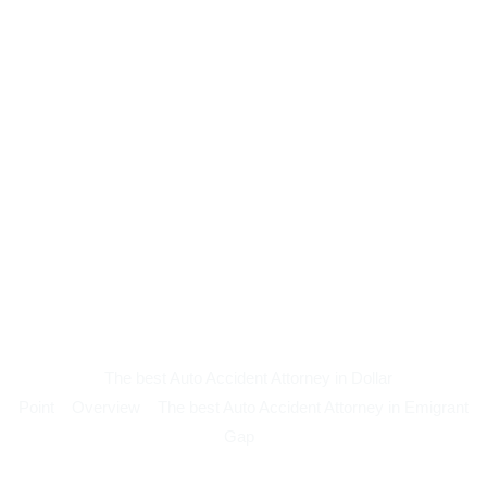
The best Auto Accident Attorney in Dollar
Point
Overview
The best Auto Accident Attorney in Emigrant
Gap