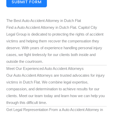
SUBMIT FORM
The Best Auto Accident Attorney in Dutch Flat
Find a Auto Accident Attorney in Dutch Flat. Capitol City
Legal Group is dedicated to protecting the rights of accident
victims and helping them recover the compensation they
deserve. With years of experience handling personal injury
cases, we fight tirelessly for our clients both inside and
outside the courtroom.
Meet Our Experienced Auto Accident Attorneys
Our Auto Accident Attorneys are trusted advocates for injury
victims in Dutch Flat. We combine legal expertise,
compassion, and determination to achieve results for our
clients. Meet our team today and learn how we can help you
through this difficult time.
Get Legal Representation From a Auto Accident Attorney in