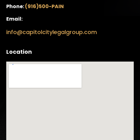
Phone:
(916)500-PAIN
Email:
info@capitolcitylegalgroup.com
Location