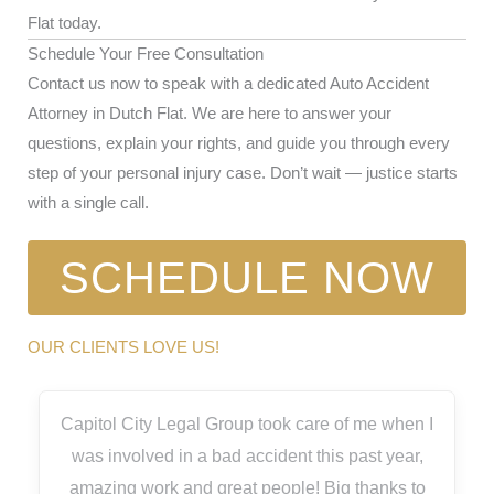
Flat today.
Schedule Your Free Consultation
Contact us now to speak with a dedicated Auto Accident
Attorney in Dutch Flat. We are here to answer your
questions, explain your rights, and guide you through every
step of your personal injury case. Don’t wait — justice starts
with a single call.
SCHEDULE NOW
OUR CLIENTS LOVE US!
Capitol City Legal Group took care of me when I
was involved in a bad accident this past year,
amazing work and great people! Big thanks to