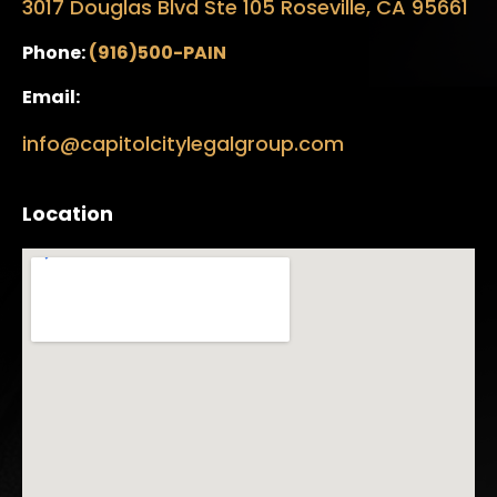
3017 Douglas Blvd Ste 105 Roseville, CA 95661
Phone:
(916)500-PAIN
Email:
info@capitolcitylegalgroup.com
Location