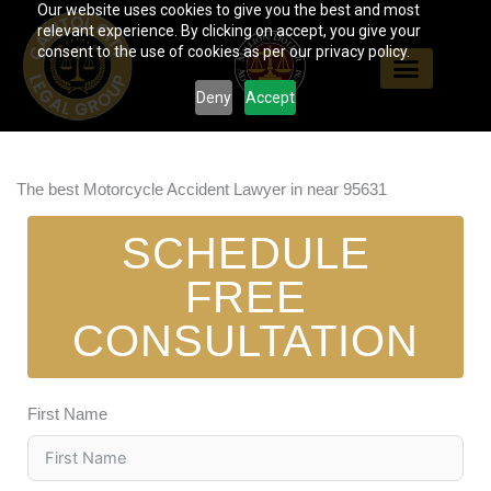
Our website uses cookies to give you the best and most
Skip
relevant experience. By clicking on accept, you give your
to
consent to the use of cookies as per our privacy policy.
content
Deny
Accept
The best Motorcycle Accident Lawyer in near 95631
SCHEDULE
FREE
CONSULTATION
First Name