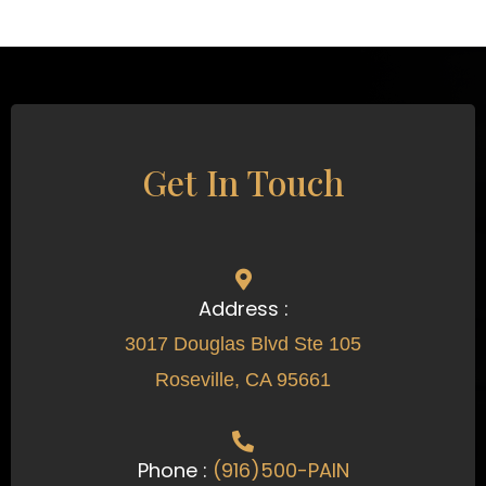
Get In Touch
Address :
3017 Douglas Blvd Ste 105
Roseville, CA 95661
Phone :
(916)500-PAIN