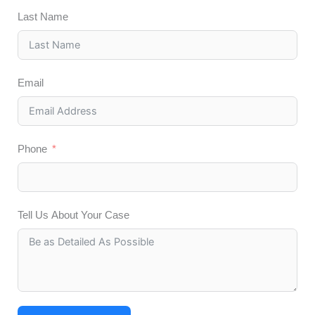
Last Name
Email
Phone
Tell Us About Your Case