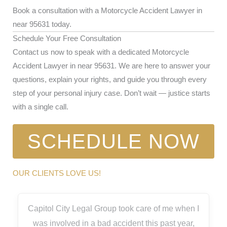
Book a consultation with a Motorcycle Accident Lawyer in
near 95631 today.
Schedule Your Free Consultation
Contact us now to speak with a dedicated Motorcycle
Accident Lawyer in near 95631. We are here to answer your
questions, explain your rights, and guide you through every
step of your personal injury case. Don’t wait — justice starts
with a single call.
SCHEDULE NOW
OUR CLIENTS LOVE US!
Capitol City Legal Group took care of me when I
was involved in a bad accident this past year,