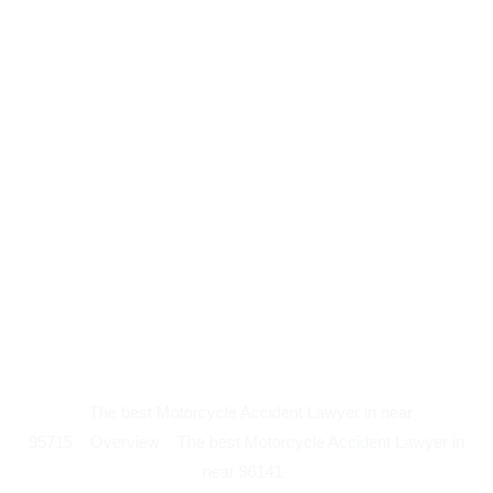
The best Motorcycle Accident Lawyer in near
95715
Overview
The best Motorcycle Accident Lawyer in
near 96141