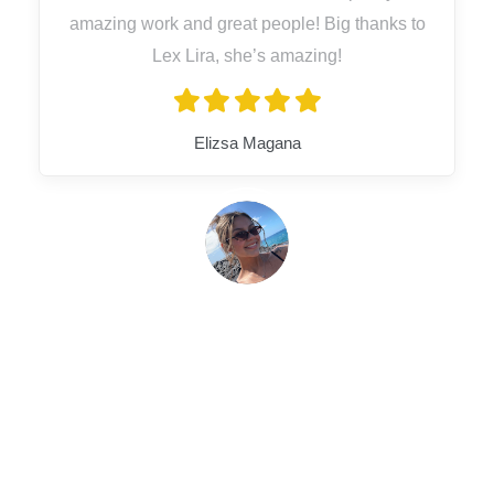
amazing work and great people! Big thanks to
Lex Lira, she’s amazing!
Elizsa Magana