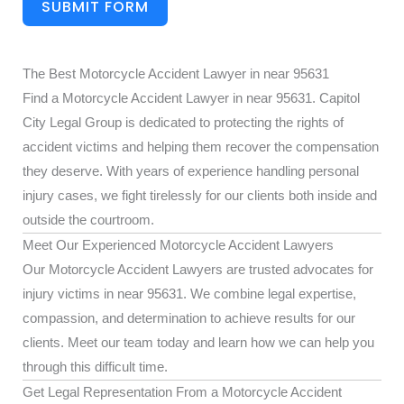
SUBMIT FORM
The Best Motorcycle Accident Lawyer in near 95631
Find a Motorcycle Accident Lawyer in near 95631. Capitol
City Legal Group is dedicated to protecting the rights of
accident victims and helping them recover the compensation
they deserve. With years of experience handling personal
injury cases, we fight tirelessly for our clients both inside and
outside the courtroom.
Meet Our Experienced Motorcycle Accident Lawyers
Our Motorcycle Accident Lawyers are trusted advocates for
injury victims in near 95631. We combine legal expertise,
compassion, and determination to achieve results for our
clients. Meet our team today and learn how we can help you
through this difficult time.
Get Legal Representation From a Motorcycle Accident