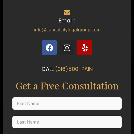
Email :
info@capitolcitylegalgroup.com
F
I
Y
a
n
e
c
s
l
e
t
p
CALL
(916)500-PAIN
b
a
o
g
Get a Free Consultation
o
r
k
a
m