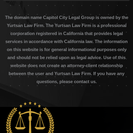
The domain name Capitol City Legal Group is owned by the
Yurtsan Law Firm. The Yurtsan Law Firm is a professional
corporation registered in California that provides legal
services in accordance with California law. The information
on this website is for general informational purposes only
and should not be relied upon as legal advice. Use of this
website does not create an attorney-client relationship
between the user and Yurtsan Law Firm. If you have any
questions, please contact us.