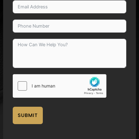
SUBMIT