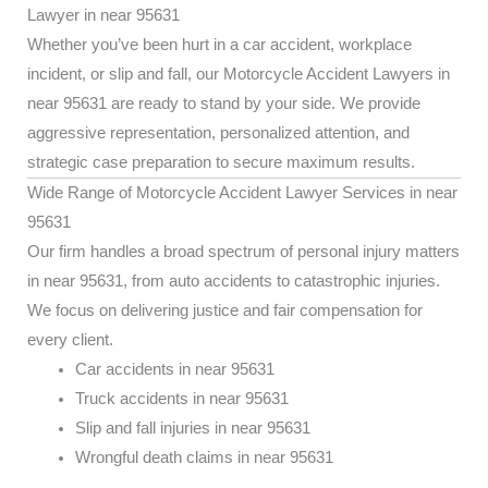
Lawyer in near 95631
Whether you’ve been hurt in a car accident, workplace
incident, or slip and fall, our Motorcycle Accident Lawyers in
near 95631 are ready to stand by your side. We provide
aggressive representation, personalized attention, and
strategic case preparation to secure maximum results.
Wide Range of Motorcycle Accident Lawyer Services in near
95631
Our firm handles a broad spectrum of personal injury matters
in near 95631, from auto accidents to catastrophic injuries.
We focus on delivering justice and fair compensation for
every client.
Car accidents in near 95631
Truck accidents in near 95631
Slip and fall injuries in near 95631
Wrongful death claims in near 95631