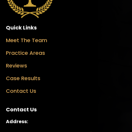
Quick Links
Meet The Team
Practice Areas
Reviews
Case Results
Contact Us
Contact Us
Address: