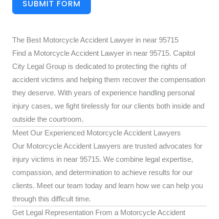
SUBMIT FORM
The Best Motorcycle Accident Lawyer in near 95715
Find a Motorcycle Accident Lawyer in near 95715. Capitol
City Legal Group is dedicated to protecting the rights of
accident victims and helping them recover the compensation
they deserve. With years of experience handling personal
injury cases, we fight tirelessly for our clients both inside and
outside the courtroom.
Meet Our Experienced Motorcycle Accident Lawyers
Our Motorcycle Accident Lawyers are trusted advocates for
injury victims in near 95715. We combine legal expertise,
compassion, and determination to achieve results for our
clients. Meet our team today and learn how we can help you
through this difficult time.
Get Legal Representation From a Motorcycle Accident