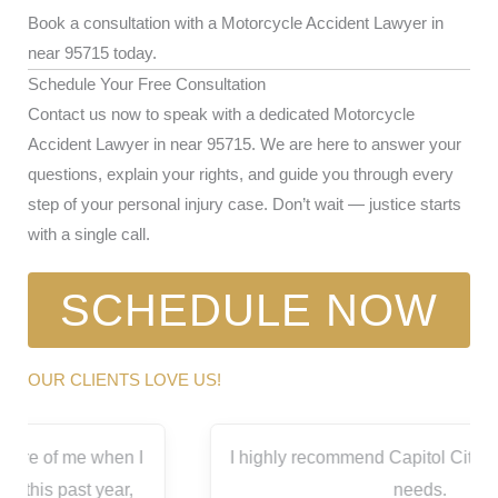
Book a consultation with a Motorcycle Accident Lawyer in
near 95715 today.
Schedule Your Free Consultation
Contact us now to speak with a dedicated Motorcycle
Accident Lawyer in near 95715. We are here to answer your
questions, explain your rights, and guide you through every
step of your personal injury case. Don’t wait — justice starts
with a single call.
SCHEDULE NOW
OUR CLIENTS LOVE US!
I highly recommend Capitol City for all your legal
needs.