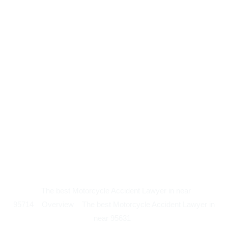
The best Motorcycle Accident Lawyer in near
95714
Overview
The best Motorcycle Accident Lawyer in
near 95631