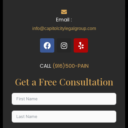
Email :
info@capitolcitylegalgroup.com
F
I
Y
a
n
e
c
s
l
e
t
p
CALL
(916)500-PAIN
b
a
o
g
Get a Free Consultation
o
r
k
a
m