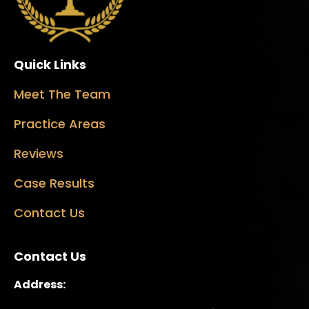
Quick Links
Meet The Team
Practice Areas
Reviews
Case Results
Contact Us
Contact Us
Address: