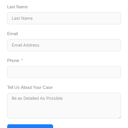
Last Name
Email
Phone
Tell Us About Your Case