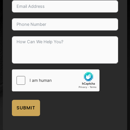
SUBMIT