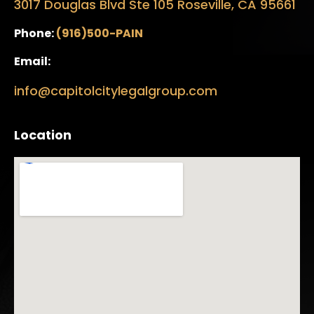
3017 Douglas Blvd Ste 105 Roseville, CA 95661
Phone:
(916)500-PAIN
Email:
info@capitolcitylegalgroup.com
Location