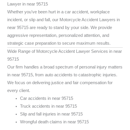
Lawyer in near 95715
Whether you’ve been hurt in a car accident, workplace
incident, or slip and fall, our Motorcycle Accident Lawyers in
near 95715 are ready to stand by your side. We provide
aggressive representation, personalized attention, and
strategic case preparation to secure maximum results.
Wide Range of Motorcycle Accident Lawyer Services in near
95715
Our firm handles a broad spectrum of personal injury matters
in near 95715, from auto accidents to catastrophic injuries.
We focus on delivering justice and fair compensation for
every client.
Car accidents in near 95715
Truck accidents in near 95715
Slip and fall injuries in near 95715
Wrongful death claims in near 95715