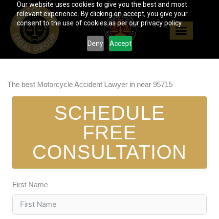
Our website uses cookies to give you the best and most
Skip
relevant experience. By clicking on accept, you give your
to
consent to the use of cookies as per our privacy policy.
content
Deny
Accept
The best Motorcycle Accident Lawyer in near 95715
SCHEDULE
FREE
CONSULTATION
First Name