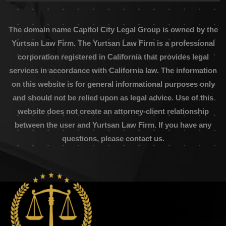
The domain name Capitol City Legal Group is owned by the
Yurtsan Law Firm. The Yurtsan Law Firm is a professional
corporation registered in California that provides legal
services in accordance with California law. The information
on this website is for general informational purposes only
and should not be relied upon as legal advice. Use of this
website does not create an attorney-client relationship
between the user and Yurtsan Law Firm. If you have any
questions, please contact us.