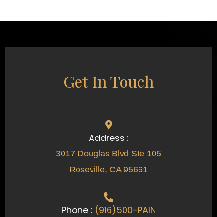
Get In Touch
Address :
3017 Douglas Blvd Ste 105
Roseville, CA 95661
Phone :
(916)500-PAIN