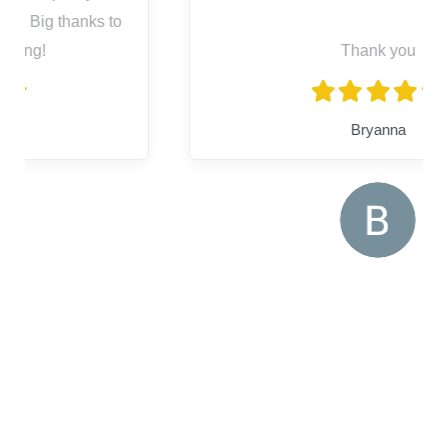
Thank you
Bryanna