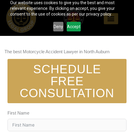
Our website uses cookies to give you the best and most
Skip
relevant experience. By clicking on accept, you give your
to
consent to the use of cookies as per our privacy policy.
content
Deny
Accept
The best Motorcycle Accident Lawyer in North Auburn
SCHEDULE
FREE
CONSULTATION
First Name