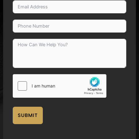
SUBMIT