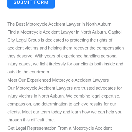
SUBMIT FORM
The Best Motorcycle Accident Lawyer in North Auburn
Find a Motorcycle Accident Lawyer in North Auburn. Capitol
City Legal Group is dedicated to protecting the rights of
accident victims and helping them recover the compensation
they deserve. With years of experience handling personal
injury cases, we fight tirelessly for our clients both inside and
outside the courtroom.
Meet Our Experienced Motorcycle Accident Lawyers
Our Motorcycle Accident Lawyers are trusted advocates for
injury victims in North Auburn. We combine legal expertise,
compassion, and determination to achieve results for our
clients. Meet our team today and learn how we can help you
through this difficult time.
Get Legal Representation From a Motorcycle Accident