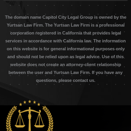
The domain name Capitol City Legal Group is owned by the
Yurtsan Law Firm. The Yurtsan Law Firm is a professional
corporation registered in California that provides legal
services in accordance with California law. The information
on this website is for general informational purposes only
and should not be relied upon as legal advice. Use of this
website does not create an attorney-client relationship
between the user and Yurtsan Law Firm. If you have any
questions, please contact us.