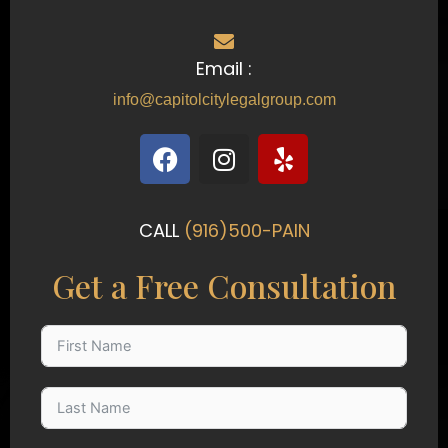
Email :
info@capitolcitylegalgroup.com
F
I
Y
a
n
e
c
s
l
e
t
p
CALL
(916)500-PAIN
b
a
o
g
Get a Free Consultation
o
r
k
a
m