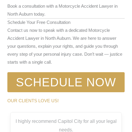
Book a consultation with a Motorcycle Accident Lawyer in
North Auburn today.
Schedule Your Free Consultation
Contact us now to speak with a dedicated Motorcycle
Accident Lawyer in North Auburn. We are here to answer
your questions, explain your rights, and guide you through
every step of your personal injury case. Don’t wait — justice
starts with a single call.
SCHEDULE NOW
OUR CLIENTS LOVE US!
I highly recommend Capitol City for all your legal
needs.