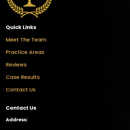
Quick Links
Meet The Team
Practice Areas
Reviews
Case Results
Contact Us
Contact Us
Address: