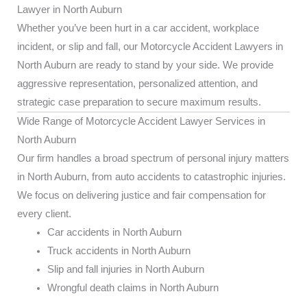
Lawyer in North Auburn
Whether you’ve been hurt in a car accident, workplace
incident, or slip and fall, our Motorcycle Accident Lawyers in
North Auburn are ready to stand by your side. We provide
aggressive representation, personalized attention, and
strategic case preparation to secure maximum results.
Wide Range of Motorcycle Accident Lawyer Services in
North Auburn
Our firm handles a broad spectrum of personal injury matters
in North Auburn, from auto accidents to catastrophic injuries.
We focus on delivering justice and fair compensation for
every client.
Car accidents in North Auburn
Truck accidents in North Auburn
Slip and fall injuries in North Auburn
Wrongful death claims in North Auburn