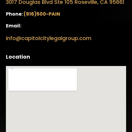
3017 Douglas Blvd Ste 105 Roseville, CA 95661
Phone:
(916)500-PAIN
Email:
info@capitolcitylegalgroup.com
Location