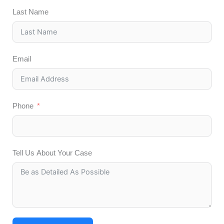
Last Name
Email
Phone
Tell Us About Your Case