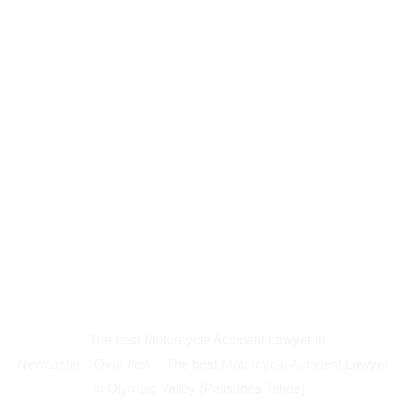
The best Motorcycle Accident Lawyer in
Newcastle
Overview
The best Motorcycle Accident Lawyer
in Olympic Valley (Palisades Tahoe)