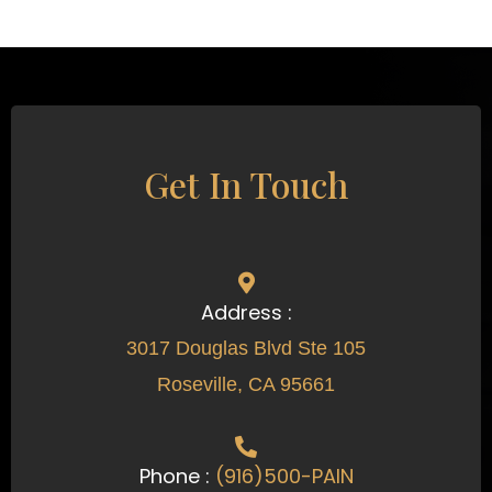
Get In Touch
Address :
3017 Douglas Blvd Ste 105
Roseville, CA 95661
Phone :
(916)500-PAIN