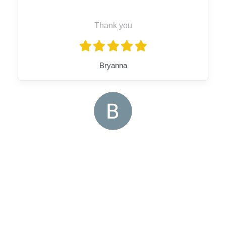
Thank you
Bryanna