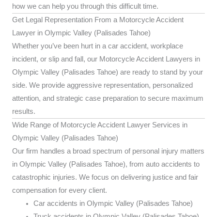
how we can help you through this difficult time.
Get Legal Representation From a Motorcycle Accident
Lawyer in Olympic Valley (Palisades Tahoe)
Whether you’ve been hurt in a car accident, workplace
incident, or slip and fall, our Motorcycle Accident Lawyers in
Olympic Valley (Palisades Tahoe) are ready to stand by your
side. We provide aggressive representation, personalized
attention, and strategic case preparation to secure maximum
results.
Wide Range of Motorcycle Accident Lawyer Services in
Olympic Valley (Palisades Tahoe)
Our firm handles a broad spectrum of personal injury matters
in Olympic Valley (Palisades Tahoe), from auto accidents to
catastrophic injuries. We focus on delivering justice and fair
compensation for every client.
Car accidents in Olympic Valley (Palisades Tahoe)
Truck accidents in Olympic Valley (Palisades Tahoe)