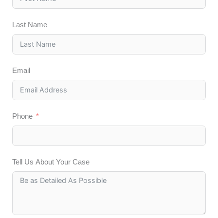
Last Name
Email
Phone
Tell Us About Your Case