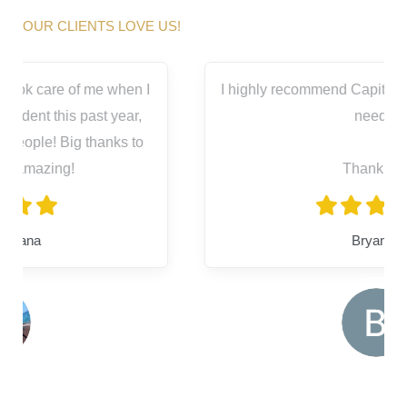
OUR CLIENTS LOVE US!
I highly recommend Capitol City for all your legal
needs.
Thank you
Bryanna