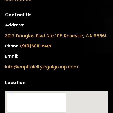
Contact Us
Address:
3017 Douglas Blvd Ste 105 Roseville, CA 95661
Phone:
(916)500-PAIN
Email:
info@capitolcitylegalgroup.com
Location