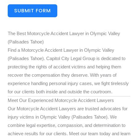
SUBMIT FORM
The Best Motorcycle Accident Lawyer in Olympic Valley
(Palisades Tahoe)
Find a Motorcycle Accident Lawyer in Olympic Valley
(Palisades Tahoe). Capitol City Legal Group is dedicated to
protecting the rights of accident victims and helping them
recover the compensation they deserve. With years of
experience handling personal injury cases, we fight tirelessly
for our clients both inside and outside the courtroom.
Meet Our Experienced Motorcycle Accident Lawyers
Our Motorcycle Accident Lawyers are trusted advocates for
injury victims in Olympic Valley (Palisades Tahoe). We
combine legal expertise, compassion, and determination to
achieve results for our clients. Meet our team today and learn