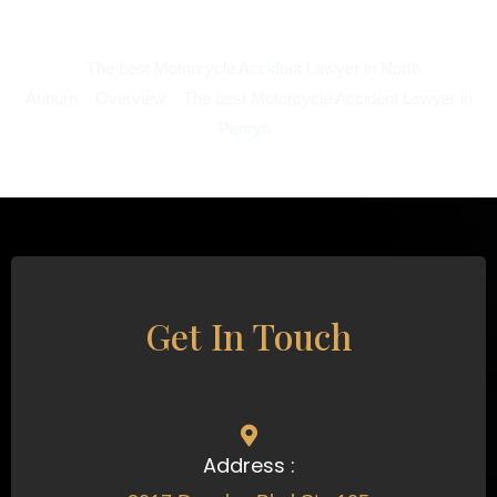
The best Motorcycle Accident Lawyer in North
Auburn
Overview
The best Motorcycle Accident Lawyer in
Penryn
Get In Touch
Address :