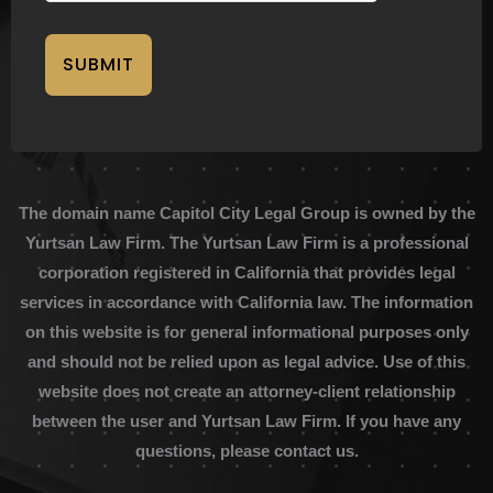
SUBMIT
The domain name Capitol City Legal Group is owned by the
Yurtsan Law Firm. The Yurtsan Law Firm is a professional
corporation registered in California that provides legal
services in accordance with California law. The information
on this website is for general informational purposes only
and should not be relied upon as legal advice. Use of this
website does not create an attorney-client relationship
between the user and Yurtsan Law Firm. If you have any
questions, please contact us.