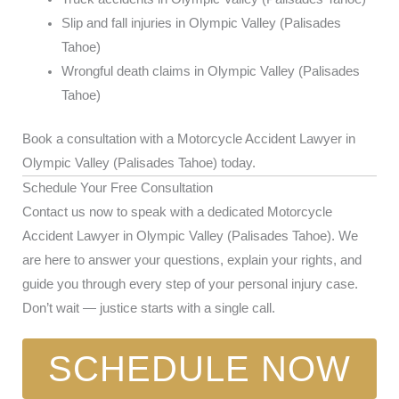
Slip and fall injuries in Olympic Valley (Palisades
Tahoe)
Wrongful death claims in Olympic Valley (Palisades
Tahoe)
Book a consultation with a Motorcycle Accident Lawyer in
Olympic Valley (Palisades Tahoe) today.
Schedule Your Free Consultation
Contact us now to speak with a dedicated Motorcycle
Accident Lawyer in Olympic Valley (Palisades Tahoe). We
are here to answer your questions, explain your rights, and
guide you through every step of your personal injury case.
Don’t wait — justice starts with a single call.
SCHEDULE NOW