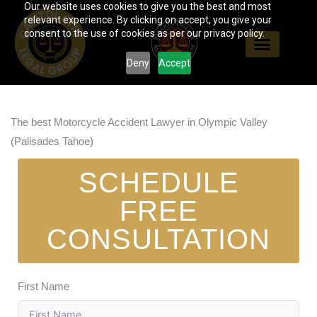
Our website uses cookies to give you the best and most
Skip
relevant experience. By clicking on accept, you give your
to
consent to the use of cookies as per our privacy policy.
content
Deny
Accept
The best Motorcycle Accident Lawyer in Olympic Valley
(Palisades Tahoe)
SCHEDULE
FREE
CONSULTATION
First Name