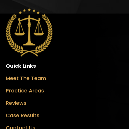
Quick Links
Meet The Team
Practice Areas
Reviews
Case Results
Contact Us