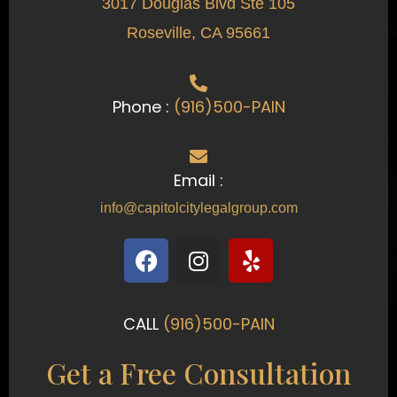
3017 Douglas Blvd Ste 105
Roseville, CA 95661
Phone :
(916)500-PAIN
Email :
info@capitolcitylegalgroup.com
F
I
Y
a
n
e
c
s
l
e
t
p
CALL
(916)500-PAIN
b
a
o
g
Get a Free Consultation
o
r