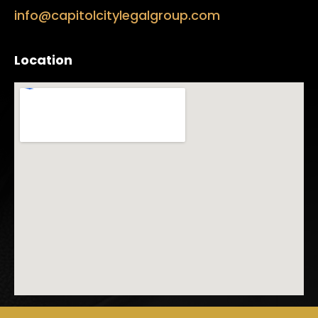
info@capitolcitylegalgroup.com
Location