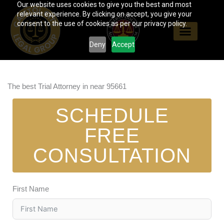
Our website uses cookies to give you the best and most
Skip
relevant experience. By clicking on accept, you give your
to
consent to the use of cookies as per our privacy policy.
content
Deny
Accept
The best Trial Attorney in near 95661
SCHEDULE
FREE
CONSULTATION
First Name