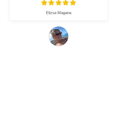
Elizsa Magana