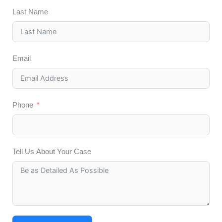
Last Name
Email
Phone
Tell Us About Your Case