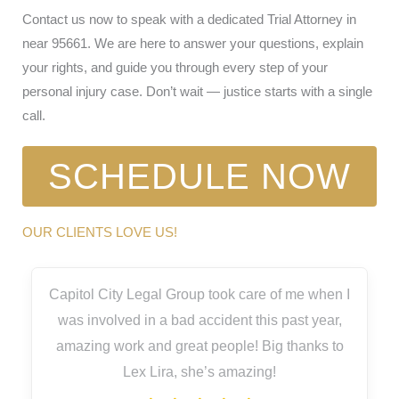
Contact us now to speak with a dedicated Trial Attorney in
near 95661. We are here to answer your questions, explain
your rights, and guide you through every step of your
personal injury case. Don’t wait — justice starts with a single
call.
SCHEDULE NOW
OUR CLIENTS LOVE US!
Capitol City Legal Group took care of me when I
was involved in a bad accident this past year,
amazing work and great people! Big thanks to
Lex Lira, she’s amazing!