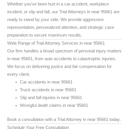
Whether you’ve been hurt in a car accident, workplace
incident, or slip and fall, our Trial Attorneys in near 95661 are
ready to stand by your side. We provide aggressive
representation, personalized attention, and strategic case
preparation to secure maximum results.
Wide Range of Trial Attorney Services in near 95661
Our firm handles a broad spectrum of personal injury matters
in near 95661, from auto accidents to catastrophic injuries.
We focus on delivering justice and fair compensation for
every client.
Car accidents in near 95661
Truck accidents in near 95661
Slip and fall injuries in near 95661
Wrongful death claims in near 95661
Book a consultation with a Trial Attorney in near 95661 today.
Schedule Your Free Consultation