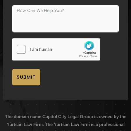
SUBMIT
The domain name Capitol City Legal Group is owned by the
Yurtsan Law Firm. The Yurtsan Law Firm is a professional