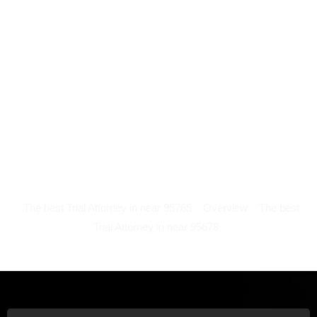
The best Trial Attorney in near 95765
Overview
The best
Trial Attorney in near 95678