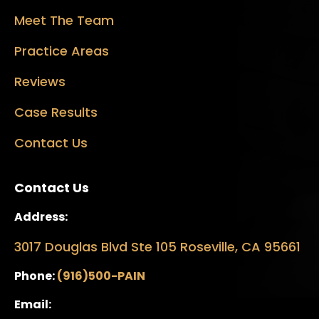
Meet The Team
Practice Areas
Reviews
Case Results
Contact Us
Contact Us
Address:
3017 Douglas Blvd Ste 105 Roseville, CA 95661
Phone:
(916)500-PAIN
Email: