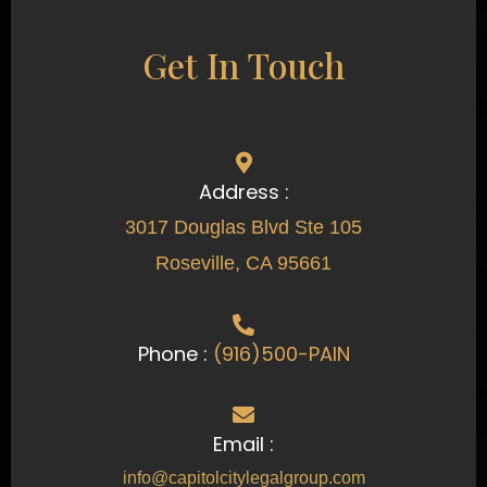
Get In Touch
Address :
3017 Douglas Blvd Ste 105
Roseville, CA 95661
Phone :
(916)500-PAIN
Email :
info@capitolcitylegalgroup.com