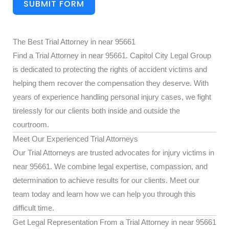
SUBMIT FORM
The Best Trial Attorney in near 95661
Find a Trial Attorney in near 95661. Capitol City Legal Group
is dedicated to protecting the rights of accident victims and
helping them recover the compensation they deserve. With
years of experience handling personal injury cases, we fight
tirelessly for our clients both inside and outside the
courtroom.
Meet Our Experienced Trial Attorneys
Our Trial Attorneys are trusted advocates for injury victims in
near 95661. We combine legal expertise, compassion, and
determination to achieve results for our clients. Meet our
team today and learn how we can help you through this
difficult time.
Get Legal Representation From a Trial Attorney in near 95661