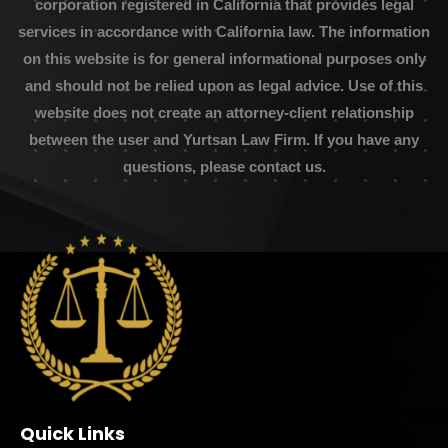
corporation registered in California that provides legal
services in accordance with California law. The information
on this website is for general informational purposes only
and should not be relied upon as legal advice. Use of this
website does not create an attorney-client relationship
between the user and Yurtsan Law Firm. If you have any
questions, please contact us.
Quick Links