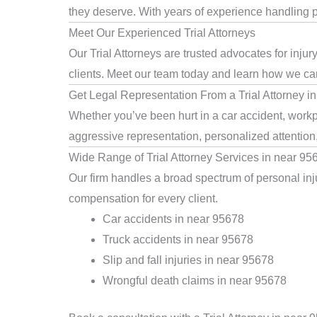
they deserve. With years of experience handling pe
Meet Our Experienced Trial Attorneys
Our Trial Attorneys are trusted advocates for inju
clients. Meet our team today and learn how we can 
Get Legal Representation From a Trial Attorney i
Whether you’ve been hurt in a car accident, workpl
aggressive representation, personalized attention
Wide Range of Trial Attorney Services in near 95
Our firm handles a broad spectrum of personal inju
compensation for every client.
Car accidents in near 95678
Truck accidents in near 95678
Slip and fall injuries in near 95678
Wrongful death claims in near 95678