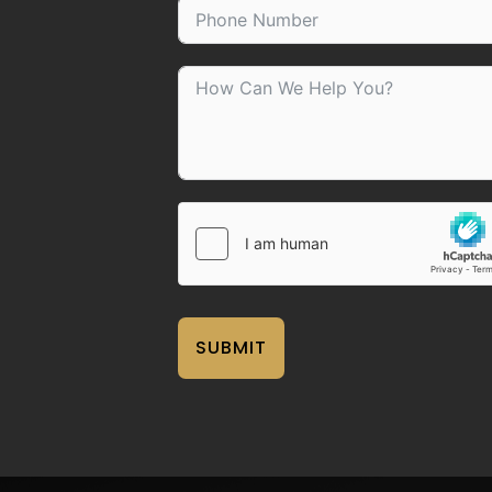
SUBMIT