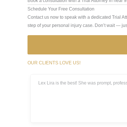
Book a consultation with a Trial Attorney in near 
Schedule Your Free Consultation
Contact us now to speak with a dedicated Trial At
step of your personal injury case. Don’t wait — just
OUR CLIENTS LOVE US!
est! She was prompt, professional, very thorough, and genuinely
situation.
Laura Bal