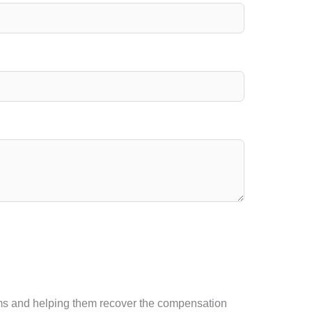
ctims and helping them recover the compensation