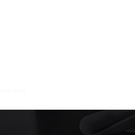
in near 95746