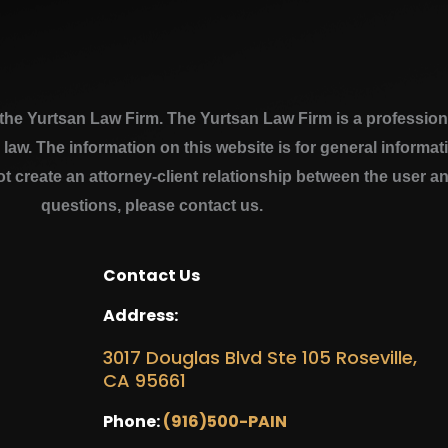
e Yurtsan Law Firm. The Yurtsan Law Firm is a professional
a law. The information on this website is for general inform
ot create an attorney-client relationship between the user a
questions, please contact us.
Contact Us
Address:
3017 Douglas Blvd Ste 105 Roseville,
CA 95661
Phone:
(916)500-PAIN