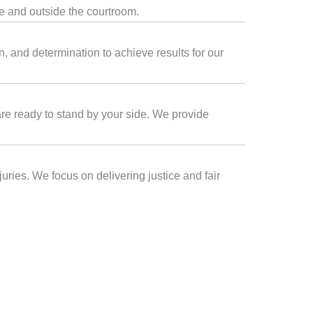
de and outside the courtroom.
, and determination to achieve results for our
 are ready to stand by your side. We provide
uries. We focus on delivering justice and fair