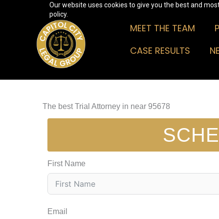
Our website uses cookies to give you the best and most 
Skip
policy.
to
MEET THE TEAM
content
CASE RESULTS
N
The best Trial Attorney in near 95678
SCHE
First Name
Email