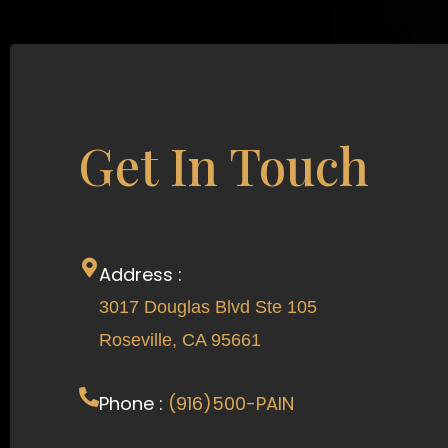
Get In Touch
Address :
3017 Douglas Blvd Ste 105
Roseville, CA 95661
Phone :
(916)500-PAIN