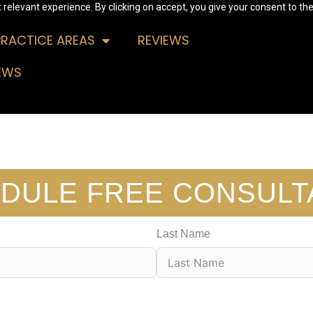
relevant experience. By clicking on accept, you give your consent to the
PRACTICE AREAS
REVIEWS
EWS
DULE FREE CONSULT
Last Name