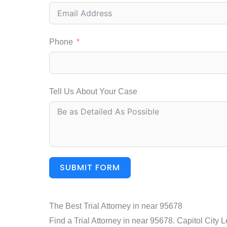
Phone
Tell Us About Your Case
SUBMIT FORM
The Best Trial Attorney in near 95678
Find a Trial Attorney in near 95678. Capitol City 