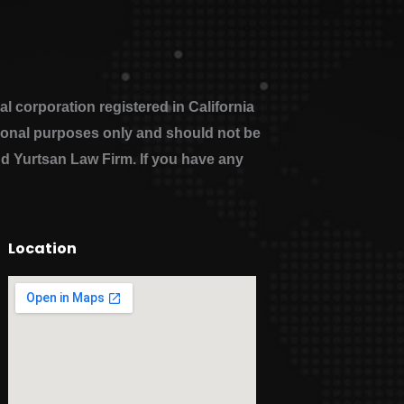
 corporation registered in California
ational purposes only and should not be
nd Yurtsan Law Firm. If you have any
Location