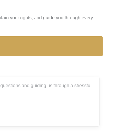
lain your rights, and guide you through every
tressful
I can’t thank Andrey and his team enough 
about what I was going through. They thorou