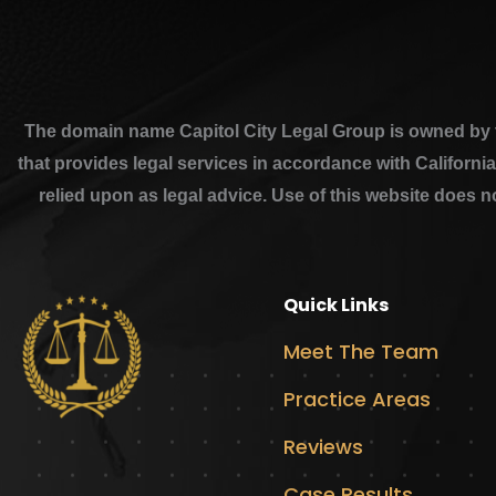
The domain name Capitol City Legal Group is owned by th
that provides legal services in accordance with Californi
relied upon as legal advice. Use of this website does n
Quick Links
Meet The Team
Practice Areas
Reviews
Case Results