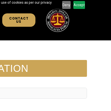
 use of cookies as per our privacy
Deny
Accept
CONTACT
US
ATION