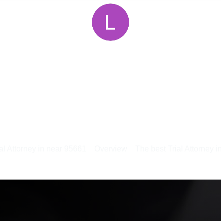
al Attorney in near 95661
Overview
The best Trial Attorney 