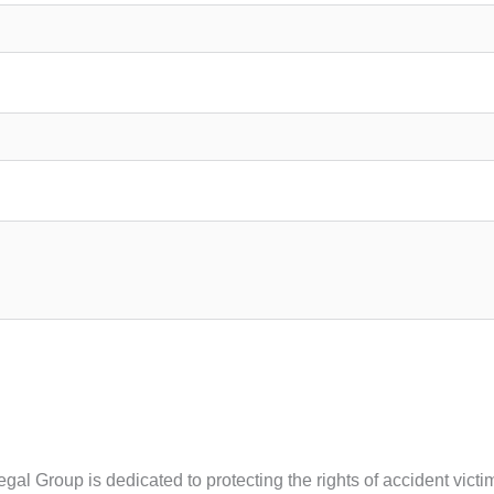
Legal Group is dedicated to protecting the rights of accident vi