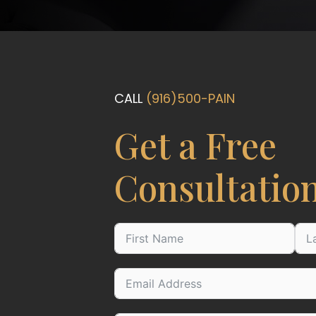
CALL
(916)500-PAIN
Get a Free
Consultatio