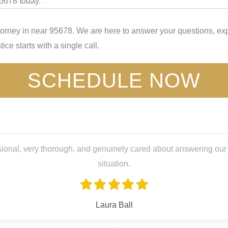
95678 today.
torney in near 95678. We are here to answer your questions, exp
ice starts with a single call.
SCHEDULE NOW
 cared about answering our questions and guiding us through a s
l