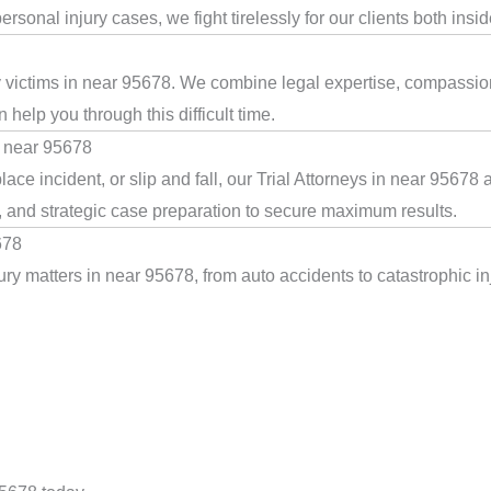
rsonal injury cases, we fight tirelessly for our clients both insi
ry victims in near 95678. We combine legal expertise, compassion
help you through this difficult time.
n near 95678
ace incident, or slip and fall, our Trial Attorneys in near 95678
, and strategic case preparation to secure maximum results.
678
ry matters in near 95678, from auto accidents to catastrophic inj